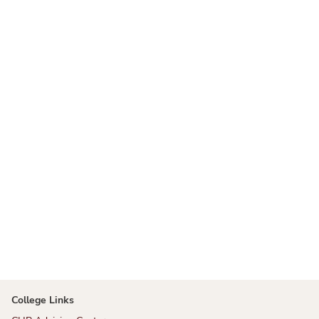
College Links