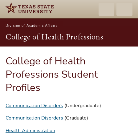
Division of Academic Affairs
College of Health Professions
College of Health
Professions Student
Profiles
Communication Disorders
(Undergraduate)
Communication Disorders
(Graduate)
Health Administration