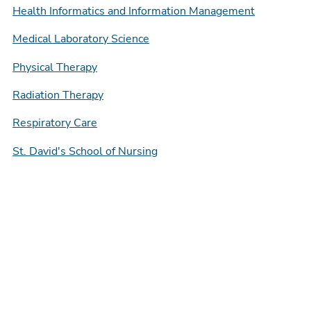
Health Informatics and Information Management
Medical Laboratory Science
Physical Therapy
Radiation Therapy
Respiratory Care
St. David's School of Nursing