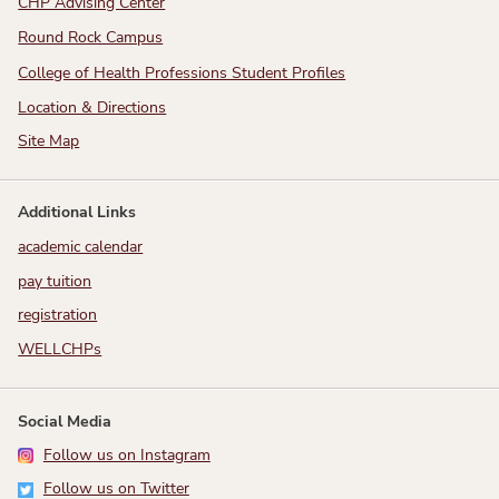
CHP Advising Center
Round Rock Campus
College of Health Professions Student Profiles
Location & Directions
Site Map
Additional Links
academic calendar
pay tuition
registration
WELLCHPs
Social Media
Follow us on Instagram
Follow us on Twitter