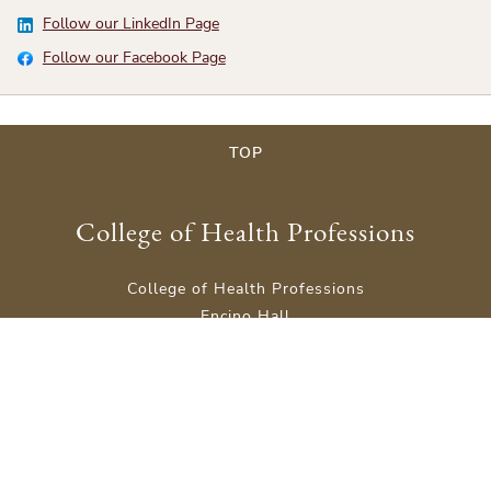
Follow our LinkedIn Page
Follow our Facebook Page
TOP
College of Health Professions
College of Health Professions
Encino Hall
Rm 201
601 University Drive,
San Marcos, TX 78666
Phone: (512) 245-3300
Site Map