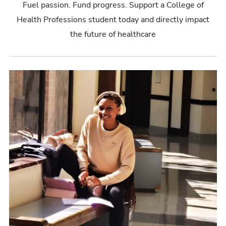
Fuel passion. Fund progress. Support a College of
Health Professions student today and directly impact
the future of healthcare