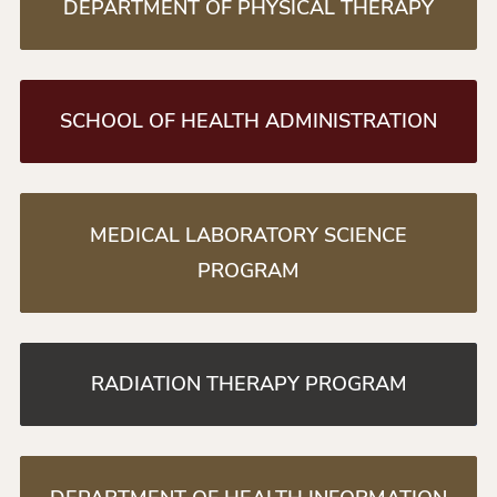
DEPARTMENT OF PHYSICAL THERAPY
SCHOOL OF HEALTH ADMINISTRATION
MEDICAL LABORATORY SCIENCE
PROGRAM
RADIATION THERAPY PROGRAM