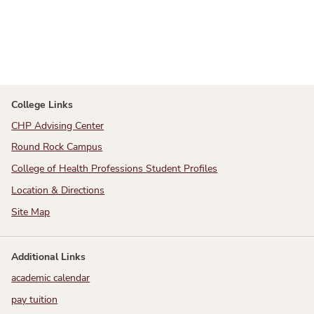
College Links
CHP Advising Center
Round Rock Campus
College of Health Professions Student Profiles
Location & Directions
Site Map
Additional Links
academic calendar
pay tuition