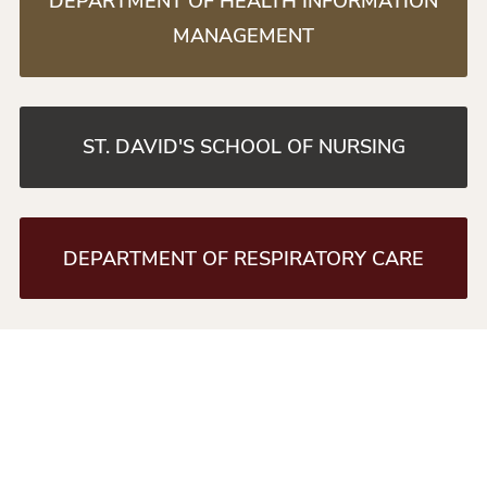
DEPARTMENT OF HEALTH INFORMATION
MANAGEMENT
ST. DAVID'S SCHOOL OF NURSING
DEPARTMENT OF RESPIRATORY CARE