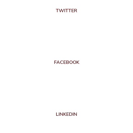
TWITTER
FACEBOOK
LINKEDIN