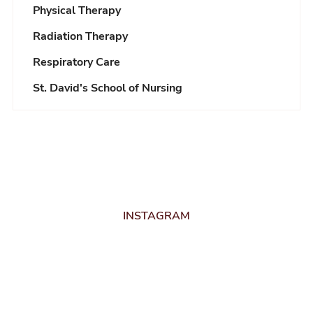
Physical Therapy
Radiation Therapy
Respiratory Care
St. David's School of Nursing
INSTAGRAM