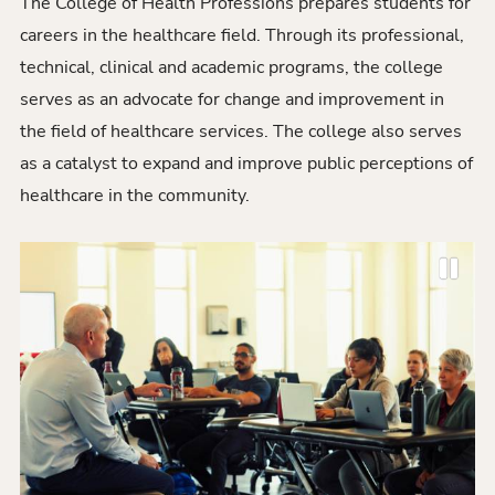
The College of Health Professions prepares students for
careers in the healthcare field. Through its professional,
technical, clinical and academic programs, the college
serves as an advocate for change and improvement in
the field of healthcare services. The college also serves
as a catalyst to expand and improve public perceptions of
healthcare in the community.
P
P
N
a
r
e
u
e
x
s
v
t
e
i
S