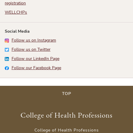
registration
WELLCHPs
Social Media
Follow us on Instagram
Follow us on Twitter
Follow our LinkedIn Page
Follow our Facebook Page
TOP
College of Health Professions
College of Health Professions