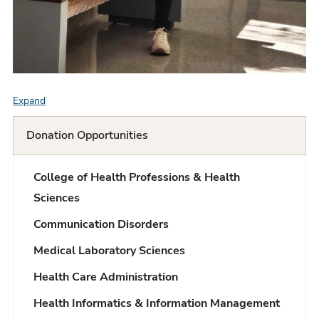
Expand
F
A
Donation Opportunities
Q
College of Health Professions & Health
L
Sciences
i
Communication Disorders
s
Medical Laboratory Sciences
t
Health Care Administration
Health Informatics & Information Management