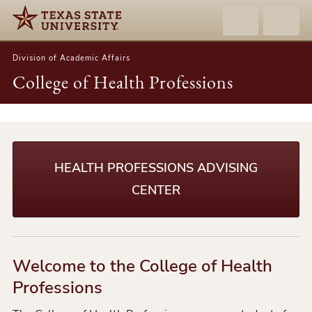
Division of Academic Affairs
College of Health Professions
College
of
Health
HEALTH PROFESSIONS ADVISING
Professions
CENTER
Welcome to the College of Health
Professions