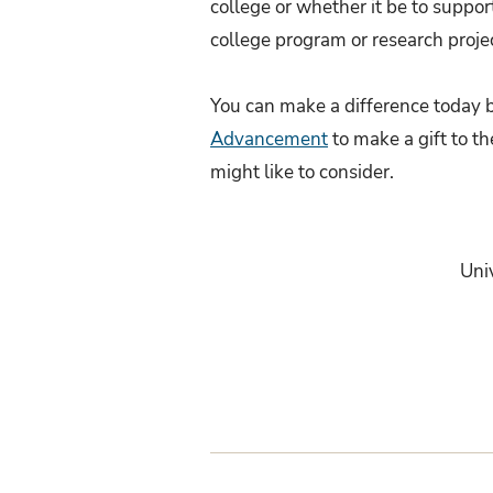
college or whether it be to suppor
college program or research projec
You can make a difference today b
Advancement
to make a gift to th
might like to consider.
Uni