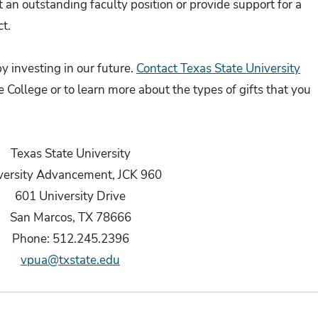
t an outstanding faculty position or provide support for a
t.
y investing in our future.
Contact Texas State University
e College or to learn more about the types of gifts that you
Texas State University
versity Advancement, JCK 960
601 University Drive
San Marcos, TX 78666
Phone: 512.245.2396
vpua@txstate.edu