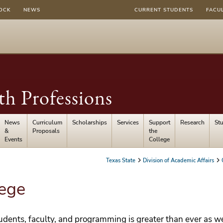
OCK
NEWS
CURRENT STUDENTS
FACU
th Professions
News
Curriculum
Scholarships
Services
Support
Research
St
&
Proposals
the
Events
College
Texas State
Division of Academic Affairs
lege
tudents, faculty, and programming is greater than ever as w