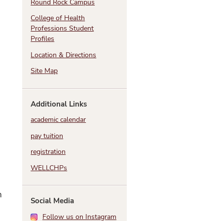
Round Rock Campus
College of Health
Professions Student
Profiles
Location & Directions
Site Map
Additional Links
academic calendar
pay tuition
registration
WELLCHPs
h
Social Media
Follow us on Instagram