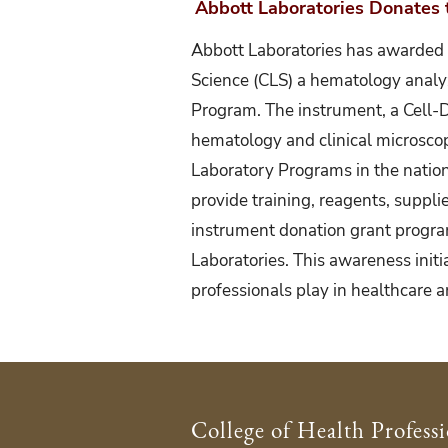
Abbott Laboratories Donates t
Abbott Laboratories has awarded 
Science (CLS) a hematology analy
Program. The instrument, a Cell-
hematology and clinical microscop
Laboratory Programs in the nation
provide training, reagents, suppli
instrument donation grant program 
Laboratories. This awareness initia
professionals play in healthcare a
College of Health Profess