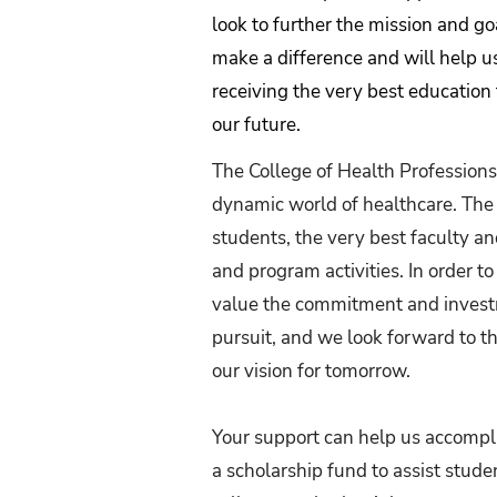
look to further the mission and go
make a difference and will help u
receiving the very best education 
our future.
The College of Health Professions
dynamic world of healthcare. The 
students, the very best faculty and
and program activities. In order to
value the commitment and investme
pursuit, and we look forward to t
our vision for tomorrow.
Your support can help us accompli
a scholarship fund to assist stude