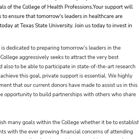
als of the College of Health Professions.Your support will
s to ensure that tomorrow's leaders in healthcare are
today at Texas State University. Join us today to invest in
 is dedicated to preparing tomorrow’s leaders in the
College aggressively seeks to attract the very best
 also to be able to participate in state-of-the-art research
 achieve this goal, private support is essential. We highly
nt that our current donors have made to assist us in this
he opportunity to build partnerships with others who share
sh many goals within the College whether it be to establis
nts with the ever growing financial concerns of attending