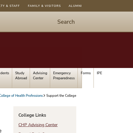
LTY & STAFF
FAMILY & VISITORS
ALUMNI
Search
Start
Search
-
hit
enter
to
udents
Study
Advising
Emergency
Forms
IPE
open
Abroad
Center
Preparedness
dialog
College of Health Professions
Support the College
College Links
CHP Advising Center
e