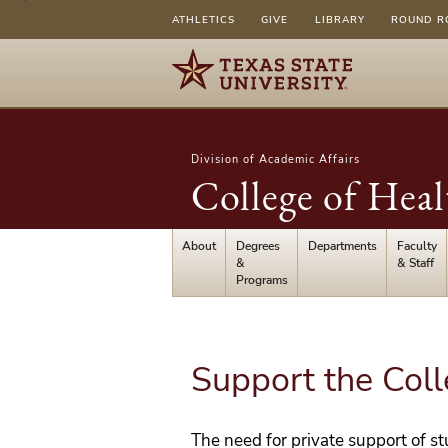
ATHLETICS
GIVE
LIBRARY
ROUND R
Division of Academic Affairs
College of Heal
About
Degrees
Departments
Faculty
&
& Staff
Programs
Support the Col
The need for private support of s