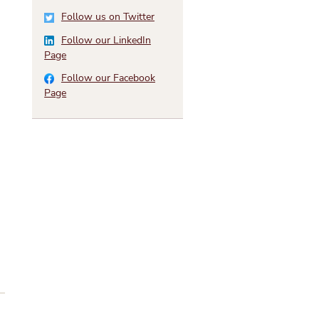
Follow us on Twitter
Follow our LinkedIn
Page
Follow our Facebook
Page