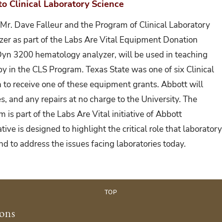
o Clinical Laboratory Science
Mr. Dave Falleur and the Program of Clinical Laboratory
zer as part of the Labs Are Vital Equipment Donation
Dyn 3200 hematology analyzer, will be used in teaching
y in the CLS Program. Texas State was one of six Clinical
 to receive one of these equipment grants. Abbott will
es, and any repairs at no charge to the University. The
is part of the Labs Are Vital initiative of Abbott
tive is designed to highlight the critical role that laborator
nd to address the issues facing laboratories today.
TOP
ions