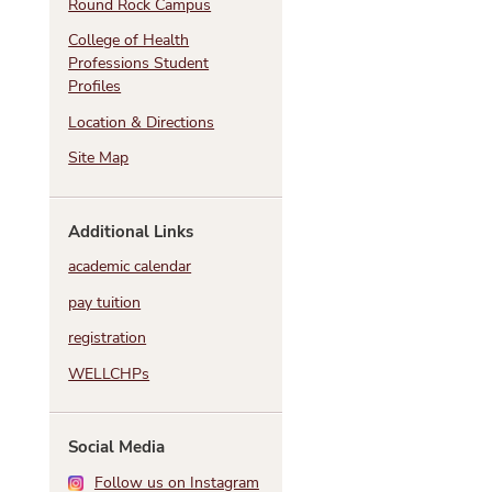
Round Rock Campus
College of Health
Professions Student
Profiles
Location & Directions
Site Map
h
Additional Links
academic calendar
pay tuition
registration
WELLCHPs
Social Media
Follow us on Instagram