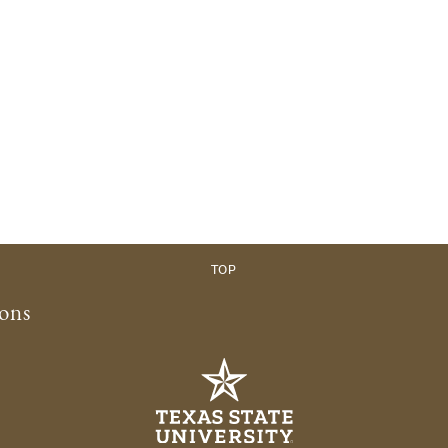
TOP
ions