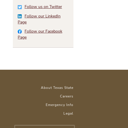
Follow us on Twitter
Follow our LinkedIn
Page
Follow our Facebook
Page
About Texas State
Careers
Emergency Info
Legal