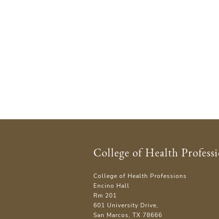
College of Health Profess
College of Health Professions
Encino Hall
Rm 201
601 University Drive,
San Marcos, TX 78666