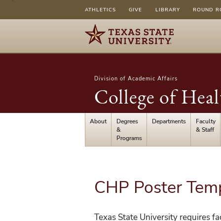
ATHLETICS
GIVE
LIBRARY
ROUND R
Division of Academic Affairs
College of Heal
About
Degrees
Departments
Faculty
&
& Staff
Programs
CHP Poster Tem
Texas State University requires fac