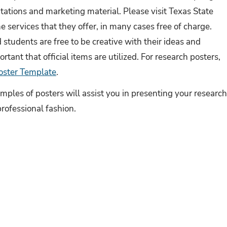
tations and marketing material. Please visit Texas State
e services that they offer, in many cases free of charge.
students are free to be creative with their ideas and
ortant that official items are utilized. For research posters,
oster Template
.
ples of posters will assist you in presenting your researc
professional fashion.