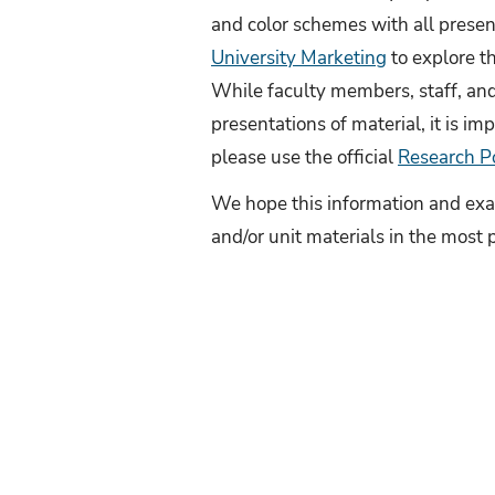
and color schemes with all presen
University Marketing
to explore th
While faculty members, staff, and 
presentations of material, it is imp
please use the official
Research P
We hope this information and exam
and/or unit materials in the most 