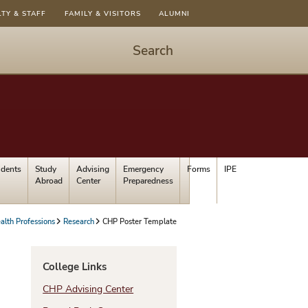
LTY & STAFF
FAMILY & VISITORS
ALUMNI
Search
Start
Search
-
hit
enter
to
udents
Study
Advising
Emergency
Forms
IPE
open
Abroad
Center
Preparedness
dialog
alth Professions
Research
CHP Poster Template
College Links
CHP Advising Center