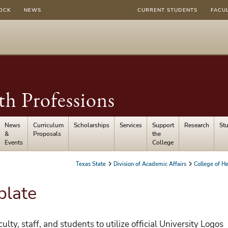
OCK
NEWS
CURRENT STUDENTS
FACU
th Professions
News
Curriculum
Scholarships
Services
Support
Research
St
&
Proposals
the
Events
College
Texas State
Division of Academic Affairs
College of He
plate
ulty, staff, and students to utilize official University Logos