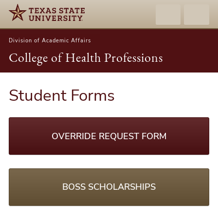
Division of Academic Affairs
College of Health Professions
Student Forms
OVERRIDE REQUEST FORM
BOSS SCHOLARSHIPS