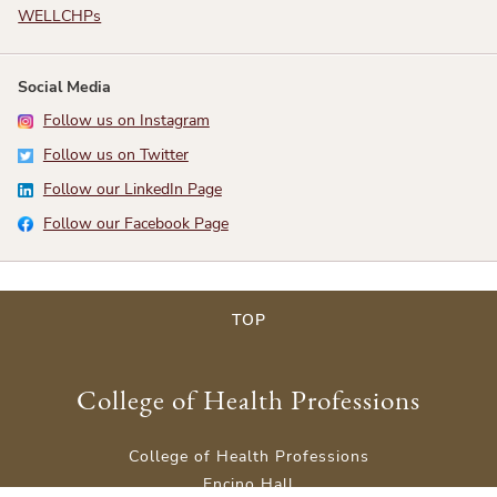
WELLCHPs
Social Media
Follow us on Instagram
Follow us on Twitter
Follow our LinkedIn Page
Follow our Facebook Page
TOP
College of Health Professions
College of Health Professions
Encino Hall