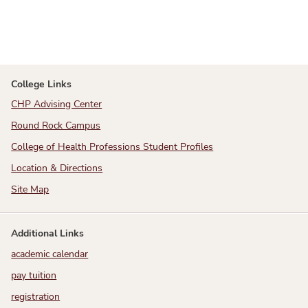
College Links
CHP Advising Center
Round Rock Campus
College of Health Professions Student Profiles
Location & Directions
Site Map
Additional Links
academic calendar
pay tuition
registration