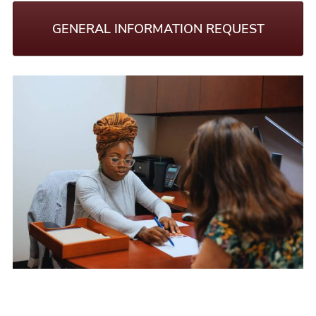
GENERAL INFORMATION REQUEST