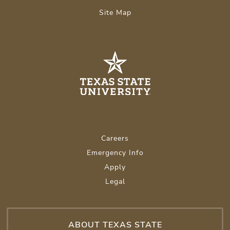
Site Map
Careers
Emergency Info
Apply
Legal
ABOUT TEXAS STATE