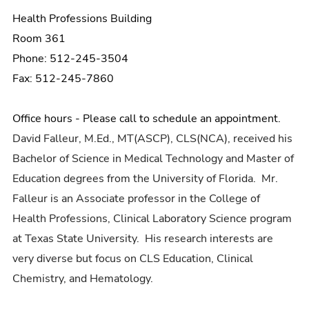
Health Professions Building
Room 361
Phone: 512-245-3504
Fax: 512-245-7860
Office hours - Please call to schedule an appointment.
David Falleur, M.Ed., MT(ASCP), CLS(NCA), received his
Bachelor of Science in Medical Technology and Master of
Education degrees from the University of Florida. Mr.
Falleur is an Associate professor in the College of
Health Professions, Clinical Laboratory Science program
at Texas State University. His research interests are
very diverse but focus on CLS Education, Clinical
Chemistry, and Hematology.