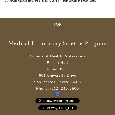
clinical laboratories and other healthcare facilities.
TOP
Medical Laboratory Science Program
College of Health Professions
Encino Hall
Room 350B
601 University Drive
San Marcos, Texas 78666
Phone: (512) 245-3500