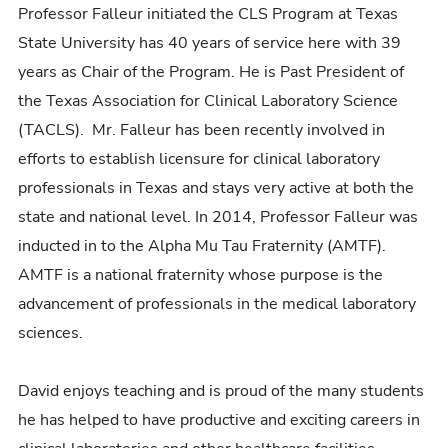
Professor Falleur initiated the CLS Program at Texas
State University has 40 years of service here with 39
years as Chair of the Program. He is Past President of
the Texas Association for Clinical Laboratory Science
(TACLS). Mr. Falleur has been recently involved in
efforts to establish licensure for clinical laboratory
professionals in Texas and stays very active at both the
state and national level. In 2014, Professor Falleur was
inducted in to the Alpha Mu Tau Fraternity (AMTF).
AMTF is a national fraternity whose purpose is the
advancement of professionals in the medical laboratory
sciences.
David enjoys teaching and is proud of the many students
he has helped to have productive and exciting careers in