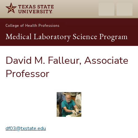
College of Health Professions
Medical Laboratory Science Program
David M. Falleur, Associate
Professor
df03@txstate.edu