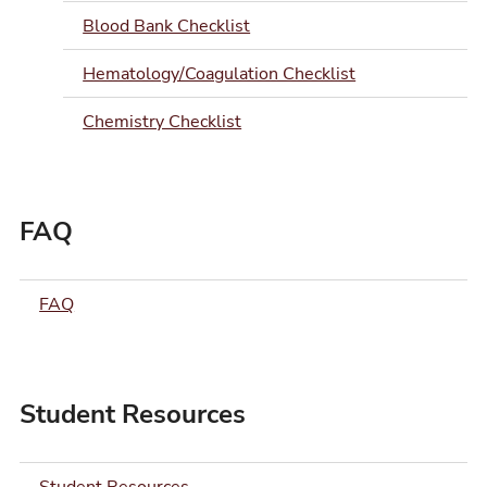
Blood Bank Checklist
Hematology/Coagulation Checklist
Chemistry Checklist
FAQ
FAQ
Student Resources
Student Resources