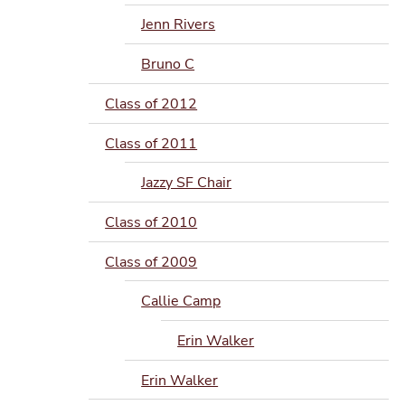
Jenn Rivers
Bruno C
Class of 2012
Class of 2011
Jazzy SF Chair
Class of 2010
Class of 2009
Callie Camp
Erin Walker
Erin Walker