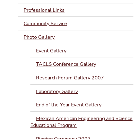
Professional Links
Community Service
Photo Gallery
Event Gallery
TACLS Conference Gallery
Research Forum Gallery 2007
Laboratory Gallery
End of the Year Event Gallery
Mexican American Engineering and Science
Educational Program
Pinning Ceremony 2007