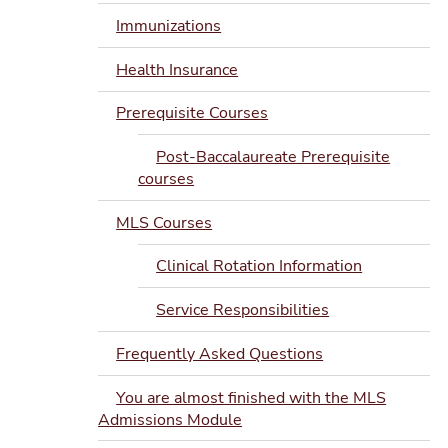
Immunizations
Health Insurance
Prerequisite Courses
Post-Baccalaureate Prerequisite
courses
MLS Courses
Clinical Rotation Information
Service Responsibilities
Frequently Asked Questions
You are almost finished with the MLS
Admissions Module