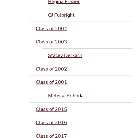
Regina Frazier
OJ Fulbright
Class of 2004
Class of 2003
Stacey Derkach
Class of 2002
Class of 2001
Melissa Prihoda
Class of 2015
Class of 2016
Class of 2017