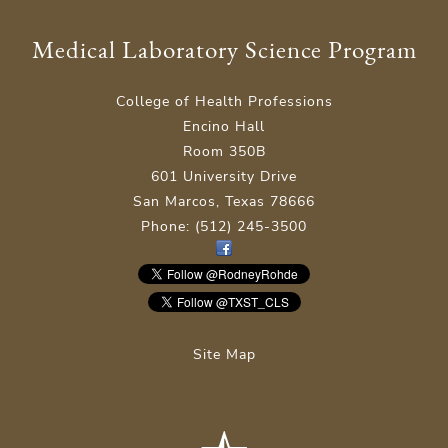
Medical Laboratory Science Program
College of Health Professions
Encino Hall
Room 350B
601 University Drive
San Marcos, Texas 78666
Phone: (512) 245-3500
Site Map