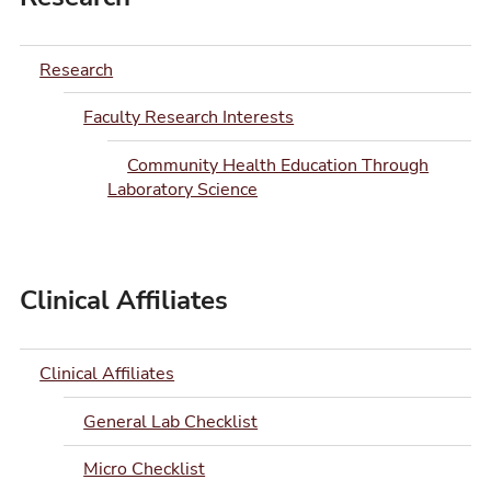
Research
Faculty Research Interests
Community Health Education Through
Laboratory Science
Clinical Affiliates
Clinical Affiliates
General Lab Checklist
Micro Checklist