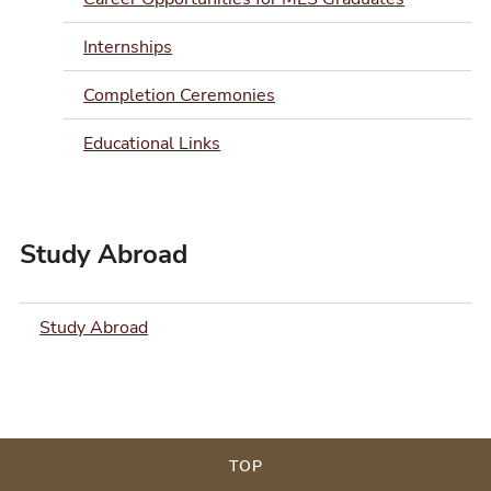
Internships
Completion Ceremonies
Educational Links
Study Abroad
Study Abroad
TOP