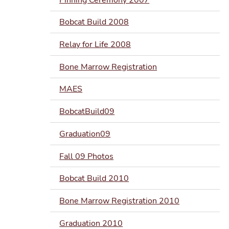
Bobcat Build 2008
Relay for Life 2008
Bone Marrow Registration
MAES
BobcatBuild09
Graduation09
Fall 09 Photos
Bobcat Build 2010
Bone Marrow Registration 2010
Graduation 2010