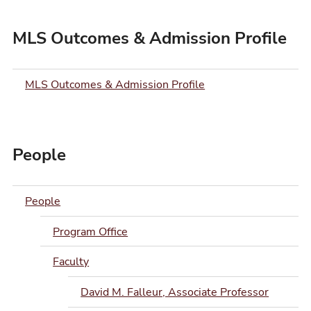
MLS Outcomes & Admission Profile
MLS Outcomes & Admission Profile
People
People
Program Office
Faculty
David M. Falleur, Associate Professor