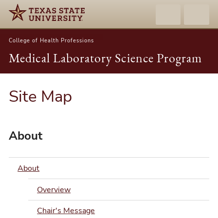
College of Health Professions
Medical Laboratory Science Program
Site Map
About
About
Overview
Chair's Message