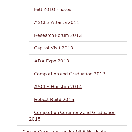
Fall 2010 Photos
ASCLS Atlanta 2011
Research Forum 2013
Capitol Visit 2013
ADA Expo 2013
Completion and Graduation 2013
ASCLS Houston 2014
Bobcat Build 2015
Completion Ceremony and Graduation
2015
Career Opportunities for MLS Graduates