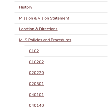
History
Mission & Vision Statement
Location & Directions
MLS Policies and Procedures
0102
010202
020220
020301
040101
040140