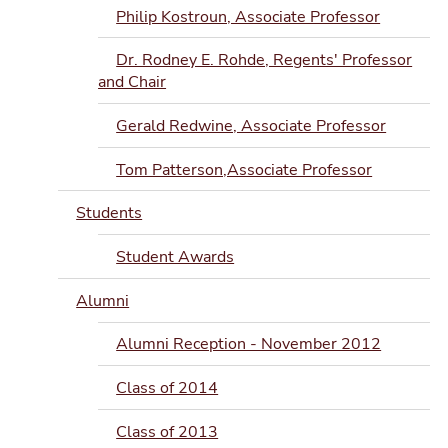
Philip Kostroun, Associate Professor
Dr. Rodney E. Rohde, Regents' Professor
and Chair
Gerald Redwine, Associate Professor
Tom Patterson,Associate Professor
Students
Student Awards
Alumni
Alumni Reception - November 2012
Class of 2014
Class of 2013