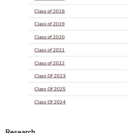
Class of 2018
Class of 2019
Class of 2020
Class of 2021
Class of 2022
Class Of 2023
Class Of 2025
Class Of 2024
Research