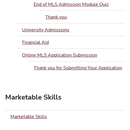
End of MLS Admission Module Quiz
Thank you
University Admissions
Financial Aid
Online MLS Application Submission
Thank you for Submitting Your Application
Marketable Skills
Marketable Skills