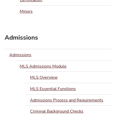
Certification
Minors
Admissions
Admissions
MLS Admissions Module
MLS Overview
MLS Essential Functions
Admissions Process and Requirements
Criminal Background Checks