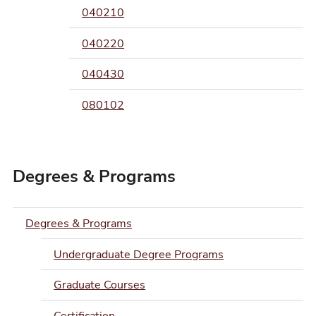
040210
040220
040430
080102
Degrees & Programs
Degrees & Programs
Undergraduate Degree Programs
Graduate Courses