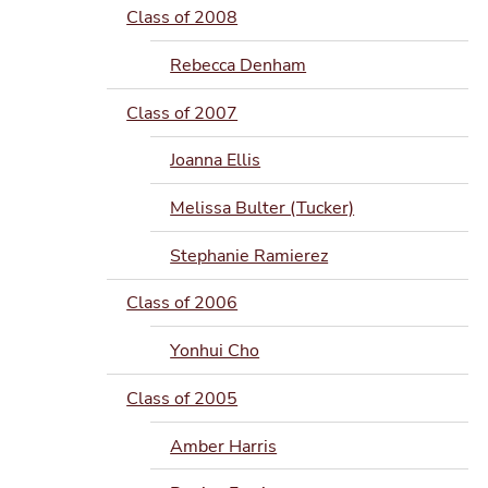
Class of 2008
Rebecca Denham
Class of 2007
Joanna Ellis
Melissa Bulter (Tucker)
Stephanie Ramierez
Class of 2006
Yonhui Cho
Class of 2005
Amber Harris