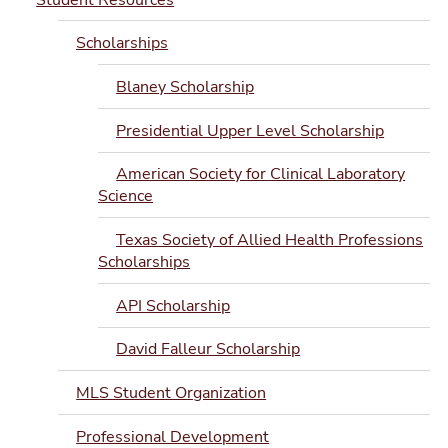
Scholarships
Blaney Scholarship
Presidential Upper Level Scholarship
American Society for Clinical Laboratory
Science
Texas Society of Allied Health Professions
Scholarships
API Scholarship
David Falleur Scholarship
MLS Student Organization
Professional Development