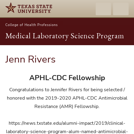
College of Health Professions
Medical Laboratory Science Program
Jenn Rivers
APHL-CDC Fellowship
Congratulations to Jennifer Rivers for being selected /
honored with the 2019-2020 APHL-CDC Antimicrobial
Resistance (AMR) Fellowship.
https://news.txstate.edu/alumni-impact/2019/clinical-
laboratory-science-program-alum-named-antimicrobial-