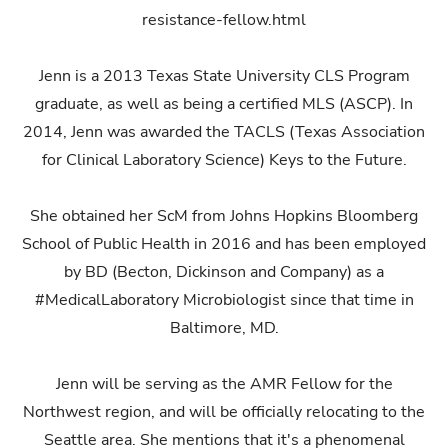
resistance-fellow.html
Jenn is a 2013 Texas State University CLS Program
graduate, as well as being a certified MLS (ASCP). In
2014, Jenn was awarded the TACLS (Texas Association
for Clinical Laboratory Science) Keys to the Future.
She obtained her ScM from Johns Hopkins Bloomberg
School of Public Health in 2016 and has been employed
by BD (Becton, Dickinson and Company) as a
#MedicalLaboratory Microbiologist since that time in
Baltimore, MD.
Jenn will be serving as the AMR Fellow for the
Northwest region, and will be officially relocating to the
Seattle area. She mentions that it's a phenomenal