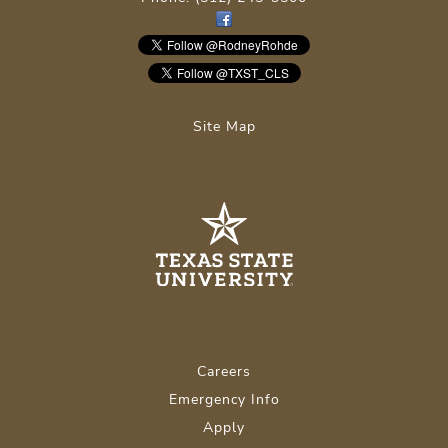
Site Map
Careers
Emergency Info
Apply