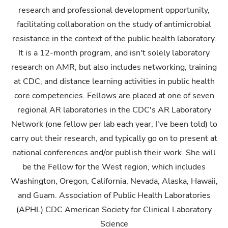
research and professional development opportunity,
facilitating collaboration on the study of antimicrobial
resistance in the context of the public health laboratory.
It is a 12-month program, and isn't solely laboratory
research on AMR, but also includes networking, training
at CDC, and distance learning activities in public health
core competencies. Fellows are placed at one of seven
regional AR laboratories in the CDC's AR Laboratory
Network (one fellow per lab each year, I've been told) to
carry out their research, and typically go on to present at
national conferences and/or publish their work. She will
be the Fellow for the West region, which includes
Washington, Oregon, California, Nevada, Alaska, Hawaii,
and Guam. Association of Public Health Laboratories
(APHL) CDC American Society for Clinical Laboratory
Science