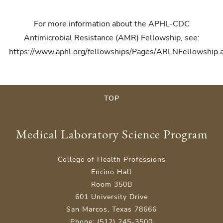
For more information about the APHL-CDC
Antimicrobial Resistance (AMR) Fellowship, see:
https://www.aphl.org/fellowships/Pages/ARLNFellowship.
TOP
Medical Laboratory Science Program
College of Health Professions
Encino Hall
Room 350B
601 University Drive
San Marcos, Texas 78666
Phone: (512) 245-3500