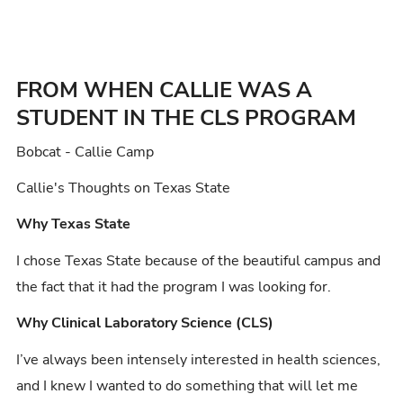
FROM WHEN CALLIE WAS A
STUDENT IN THE CLS PROGRAM
Bobcat - Callie Camp
Callie's Thoughts on Texas State
Why Texas State
I chose Texas State because of the beautiful campus and
the fact that it had the program I was looking for.
Why Clinical Laboratory Science (CLS)
I’ve always been intensely interested in health sciences,
and I knew I wanted to do something that will let me