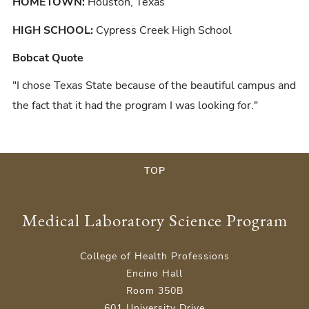
HOMETOWN:
Houston, Texas
HIGH SCHOOL:
Cypress Creek High School
Bobcat Quote
"I chose Texas State because of the beautiful campus and
the fact that it had the program I was looking for."
TOP
Medical Laboratory Science Program
College of Health Professions
Encino Hall
Room 350B
601 University Drive