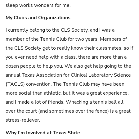
sleep works wonders for me.
My Clubs and Organizations
I currently belong to the CLS Society, and I was a
member of the Tennis Club for two years. Members of
the CLS Society get to really know their classmates, so if
you ever need help with a class, there are more than a
dozen people to help you. We also get help going to the
annual Texas Association for Clinical Laboratory Science
(TACLS) convention. The Tennis Club may have been
more social than athletic, but it was a great experience,
and I made a lot of friends. Whacking a tennis ball all
over the court (and sometimes over the fence) is a great
stress-reliever.
Why I'm Involved at Texas State