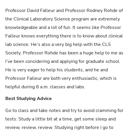
Professor David Falleur and Professor Rodney Rohde of
the Clinical Laboratory Science program are extremely
knowledgeable and a lot of fun. It seems like Professor
Falleur knows everything there is to know about clinical
lab science. He’s also a very big help with the CLS
Society. Professor Rohde has been a huge help to me as
I’ve been considering and applying for graduate school.
He is very eager to help his students, and he and
Professor Falleur are both very enthusiastic, which is
helpful during 8 a.m. classes and labs.
Best Studying Advice
Go to class and take notes and try to avoid cramming for
tests. Study a little bit at a time, get some sleep and
review, review, review. Studying right before I go to