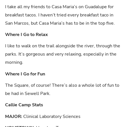
I take all my friends to Casa Maria’s on Guadalupe for
breakfast tacos. I haven’t tried every breakfast taco in
San Marcos, but Casa Maria’s has to be in the top five.
Where I Go to Relax
I like to walk on the trail alongside the river, through the
parks. It’s gorgeous and very relaxing, especially in the
morning.
Where I Go for Fun
The Square, of course! There’s also a whole lot of fun to
be had in Sewell Park.
Callie Camp Stats
MAJOR:
Clinical Laboratory Sciences