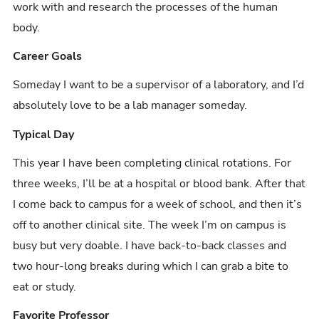
work with and research the processes of the human
body.
Career Goals
Someday I want to be a supervisor of a laboratory, and I’d
absolutely love to be a lab manager someday.
Typical Day
This year I have been completing clinical rotations. For
three weeks, I’ll be at a hospital or blood bank. After that
I come back to campus for a week of school, and then it’s
off to another clinical site. The week I’m on campus is
busy but very doable. I have back-to-back classes and
two hour-long breaks during which I can grab a bite to
eat or study.
Favorite Professor