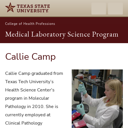
College of Health Professions
Medical Laboratory Science Program
Callie Camp
Callie Camp graduated from
Texas Tech University’s
Health Science Center's
program in Molecular
Pathology in 2010. She is
currently employed at
Clinical Pathology