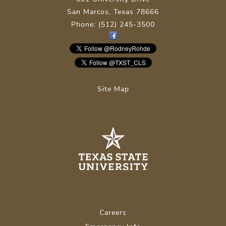
San Marcos, Texas 78666
Phone: (512) 245-3500
Site Map
Careers