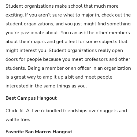
Student organizations make school that much more
exciting. If you aren’t sure what to major in, check out the
student organizations, and you just might find something
you’re passionate about. You can ask the other members
about their majors and get a feel for some subjects that
might interest you. Student organizations really open
doors for people because you meet professors and other
students. Being a member or an officer in an organization
is a great way to amp it up a bit and meet people
interested in the same things as you.
Best Campus Hangout
Chick-fil-A. I’ve rekindled friendships over nuggets and
waffle fries.
Favorite San Marcos Hangout