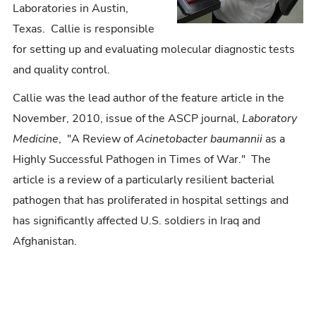
Laboratories in Austin,
Texas. Callie is responsible
for setting up and evaluating molecular diagnostic tests
and quality control.
Callie was the lead author of the feature article in the
November, 2010, issue of the ASCP journal,
Laboratory
Medicine
, "A Review of
Acinetobacter baumannii
as a
Highly Successful Pathogen in Times of War." The
article is a review of a particularly resilient bacterial
pathogen that has proliferated in hospital settings and
has significantly affected U.S. soldiers in Iraq and
Afghanistan.