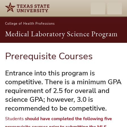
College of Health Professions
Medical Laboratory Science Program
Prerequisite Courses
Entrance into this program is
competitive. There is a minimum GPA
requirement of 2.5 for overall and
science GPA; however, 3.0 is
recommended to be competitive.
Students
should have completed the following five