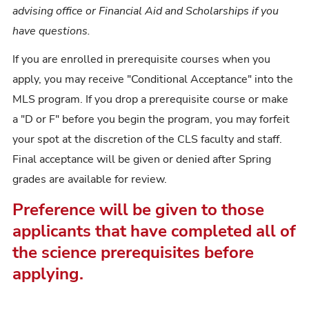
advising office or Financial Aid and Scholarships if you
have questions.
If you are enrolled in prerequisite courses when you
apply, you may receive "Conditional Acceptance" into the
MLS program. If you drop a prerequisite course or make
a "D or F" before you begin the program, you may forfeit
your spot at the discretion of the CLS faculty and staff.
Final acceptance will be given or denied after Spring
grades are available for review.
Preference will be given to those
applicants that have completed all of
the science prerequisites before
applying.