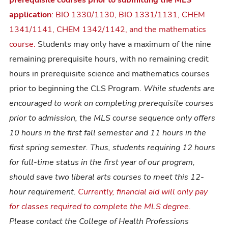
prerequisite courses prior to submitting the MLS
application
: BIO 1330/1130, BIO 1331/1131, CHEM
1341/1141, CHEM 1342/1142, and the mathematics
course.
Students may only have a maximum of the nine
remaining prerequisite hours, with no remaining credit
hours in prerequisite science and mathematics courses
prior to beginning the CLS Program.
While students are
encouraged to work on completing prerequisite courses
prior to admission, the MLS course sequence only offers
10 hours in the first fall semester and 11 hours in the
first spring semester. Thus, students requiring 12 hours
for full-time status in the first year of our program,
should save two liberal arts courses to meet this 12-
hour requirement.
Currently, financial aid will only pay
for classes required to complete the MLS degree.
Please contact the College of Health Professions