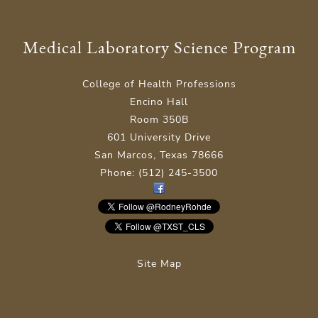
Medical Laboratory Science Program
College of Health Professions
Encino Hall
Room 350B
601 University Drive
San Marcos, Texas 78666
Phone: (512) 245-3500
Site Map