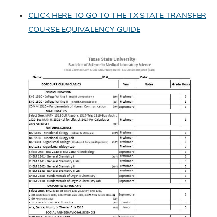
CLICK HERE TO GO TO THE TX STATE TRANSFER
COURSE EQUIVALENCY GUIDE