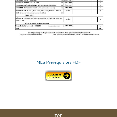
MLS Prerequisites PDF
TOP