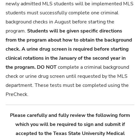
newly admitted MLS students will be implemented MLS
students must successfully complete one criminal
background checks in August before starting the
program.
Students will be given specific directions
from the program about how to obtain the background
check. A urine drug screen is required before starting
clinical rotations in the January of the second year in
the program. DO
NOT
complete a criminal background
check or urine drug screen until requested by the MLS
department. These tests must be completed using the
PreCheck.
Please carefully and fully review the following form
which you will be required to sign and submit if
accepted to the Texas State University Medical