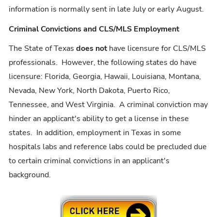
information is normally sent in late July or early August.
Criminal Convictions and CLS/MLS Employment
The State of Texas
does not
have licensure for CLS/MLS
professionals. However, the following states do have
licensure: Florida, Georgia, Hawaii, Louisiana, Montana,
Nevada, New York, North Dakota, Puerto Rico,
Tennessee, and West Virginia. A criminal conviction may
hinder an applicant's ability to get a license in these
states. In addition, employment in Texas in some
hospitals labs and reference labs could be precluded due
to certain criminal convictions in an applicant's
background.