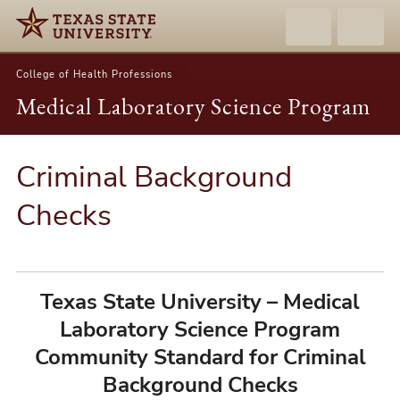
College of Health Professions
Medical Laboratory Science Program
Criminal Background
Checks
Texas State University – Medical
Laboratory Science Program
Community Standard for Criminal
Background Checks