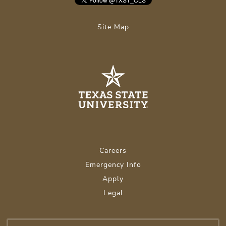
Site Map
Careers
Emergency Info
Apply
Legal