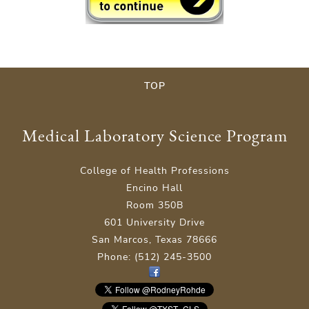
TOP
Medical Laboratory Science Program
College of Health Professions
Encino Hall
Room 350B
601 University Drive
San Marcos, Texas 78666
Phone: (512) 245-3500