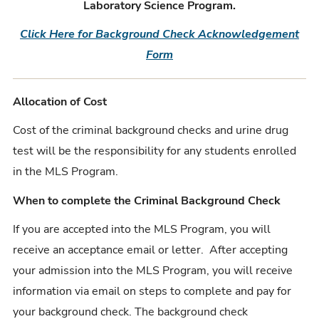
Laboratory Science Program.
Click Here for Background Check Acknowledgement
Form
Allocation of Cost
Cost of the criminal background checks and urine drug
test will be the responsibility for any students enrolled
in the MLS Program.
When to complete the Criminal Background Check
If you are accepted into the MLS Program, you will
receive an acceptance email or letter. After accepting
your admission into the MLS Program, you will receive
information via email on steps to complete and pay for
your background check. The background check