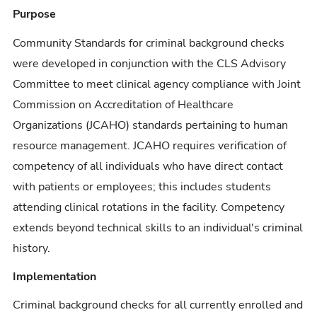
Purpose
Community Standards for criminal background checks
were developed in conjunction with the CLS Advisory
Committee to meet clinical agency compliance with Joint
Commission on Accreditation of Healthcare
Organizations (JCAHO) standards pertaining to human
resource management. JCAHO requires verification of
competency of all individuals who have direct contact
with patients or employees; this includes students
attending clinical rotations in the facility. Competency
extends beyond technical skills to an individual's criminal
history.
Implementation
Criminal background checks for all currently enrolled and