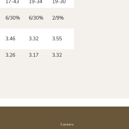
17-43
19-34
19-30
18-41
6/30%
6/30%
2/9%
3/12%
3.46
3.32
3.55
3.50
3.26
3.17
3.32
3.39
Careers