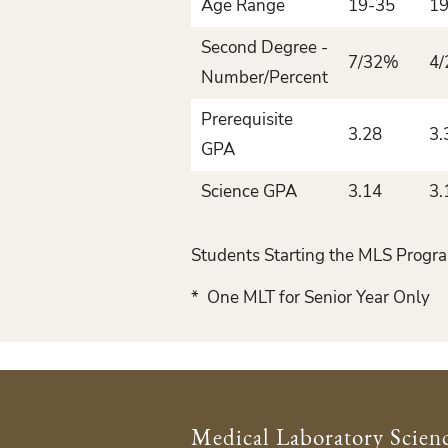
Age Range
19-35
19
Second Degree -
7/32%
4
Number/Percent
Prerequisite
3.28
3.
GPA
Science GPA
3.14
3.
Students Starting the MLS Progra
* One MLT for Senior Year Only
Medical Laboratory Scien