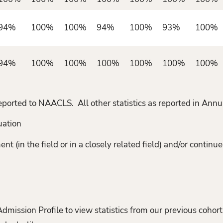
94%
100%
100%
94%
100%
93%
100%
94%
100%
100%
100%
100%
100%
100%
t reported to NAACLS. All other statistics as reported in A
uation
(in the field or in a closely related field) and/or continue
ission Profile to view statistics from our previous cohort(