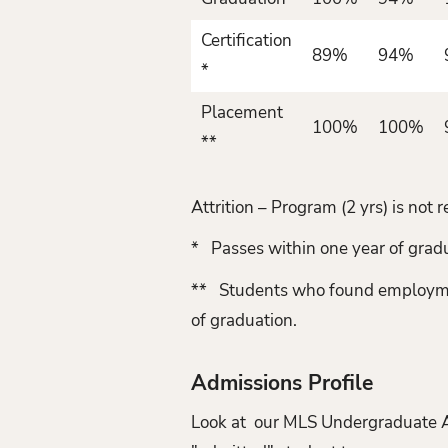
Certification
89%
94%
*
Placement
100%
100%
**
Attrition – Program (2 yrs) is no
* Passes within one year of grad
** Students who found employment 
of graduation.
Admissions Profile
Look at our MLS Undergraduate Adm