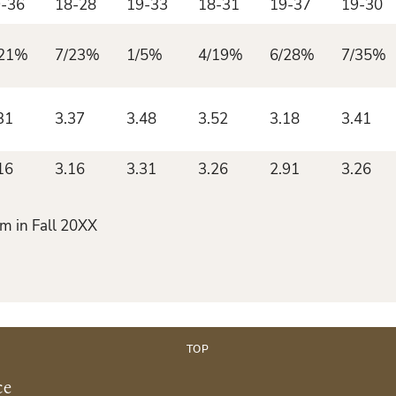
-36
18-28
19-33
18-31
19-37
19-30
/21%
7/23%
1/5%
4/19%
6/28%
7/35%
31
3.37
3.48
3.52
3.18
3.41
16
3.16
3.31
3.26
2.91
3.26
m in Fall 20XX
TOP
ce