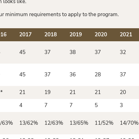
 looks like.
 our minimum requirements to apply to the program.
016
2017
2018
2019
2020
2021
5
45
37
38
37
32
9
45
37
36
28
37
*
21
19
21
21
20
4
7
7
5
3
2/63%
13/62%
12/63%
13/65%
11/52%
14/70%