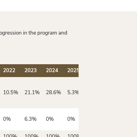
rogression in the program and
2022
2023
2024
2025
10.5%
21.1%
28.6%
5.3%
0%
6.3%
0%
0%
100%
100%
100%
100%