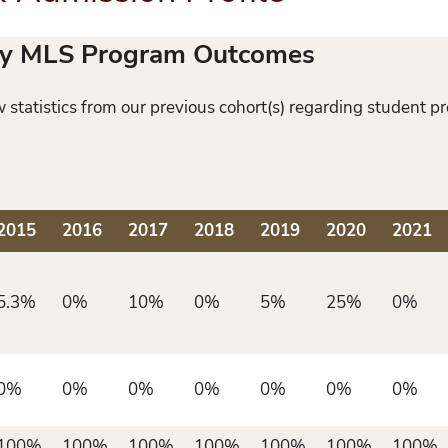
ity MLS Program Outcomes
statistics from our previous cohort(s) regarding student p
2015
2016
2017
2018
2019
2020
2021
5.3%
0%
10%
0%
5%
25%
0%
0%
0%
0%
0%
0%
0%
0%
100%
100%
100%
100%
100%
100%
100%