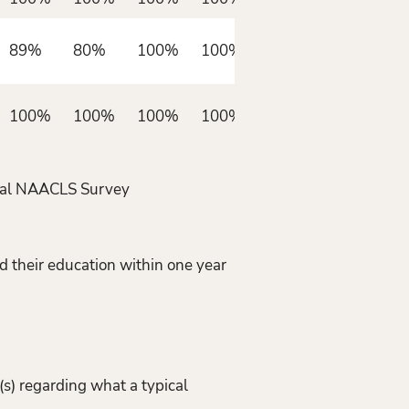
89%
80%
100%
100%
100%
100%
100%
100%
nnual NAACLS Survey
d their education within one year
s) regarding what a typical