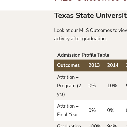
Texas State Univers
Look at our MLS Outcomes to view 
activity after graduation.
Admission Profile Table
Outcomes
2013
2014
Attrition –
Program (2
0%
10%
yrs)
Attrition –
0%
0%
Final Year
Graduation
100%
94%