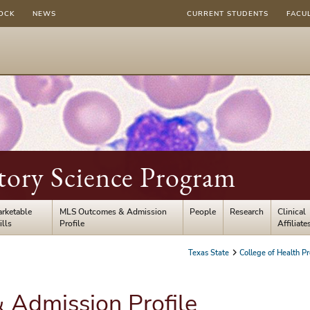
OCK
NEWS
CURRENT STUDENTS
FACU
tory Science Program
rketable
MLS Outcomes & Admission
People
Research
Clinical
ills
Profile
Affiliate
Texas State
College of Health Pr
Admission Profile