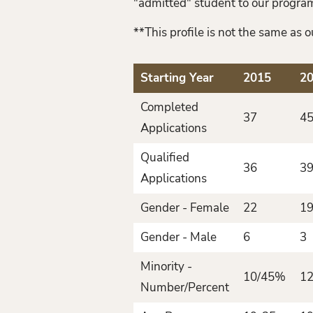
"admitted" student to our program
**This profile is not the same as
Starting Year
2015
2
Completed
37
4
Applications
Qualified
36
3
Applications
Gender - Female
22
19
Gender - Male
6
3
Minority -
10/45%
1
Number/Percent