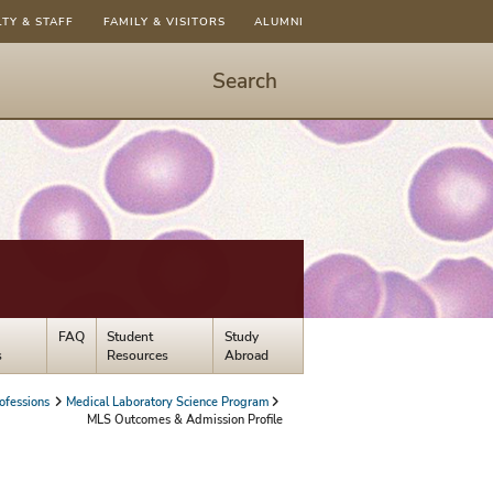
LTY & STAFF
FAMILY & VISITORS
ALUMNI
Search
Start
Search
-
hit
enter
to
open
dialog
FAQ
Student
Study
s
Resources
Abroad
ofessions
Medical Laboratory Science Program
MLS Outcomes & Admission Profile