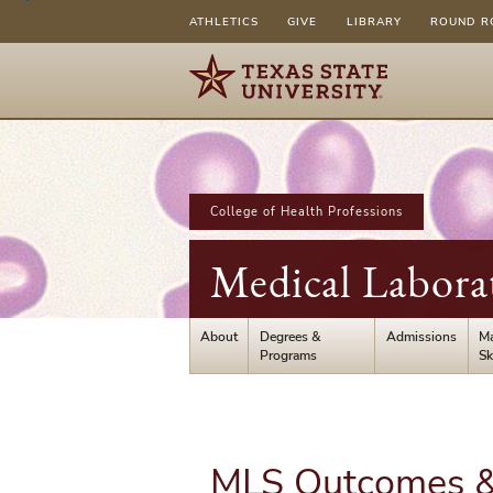
ATHLETICS
GIVE
LIBRARY
ROUND R
College of Health Professions
Medical Labora
About
Degrees &
Admissions
Ma
Programs
Sk
MLS Outcomes & 