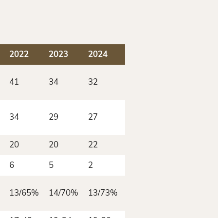
2022
2023
2024
2025
41
34
32
46
34
29
27
43
20
20
22
26
6
5
2
4
13/65%
14/70%
13/73%
15/58%