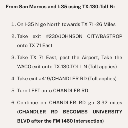
From San Marcos and I-35 using TX-130-Toll N:
On I-35 N go North towards TX 71 - 26 Miles
Take exit #230/JOHNSON CITY/BASTROP
onto TX 71 East
Take TX 71 East, past the Airport, Take the
WACO exit onto TX-130-TOLL N (Toll applies)
Take exit #419/CHANDLER RD (Toll applies)
Turn LEFT onto CHANDLER RD
Continue on CHANDLER RD go 3.92 miles
(CHANDLER RD BECOMES UNIVERSITY
BLVD after the FM 1460 intersection)