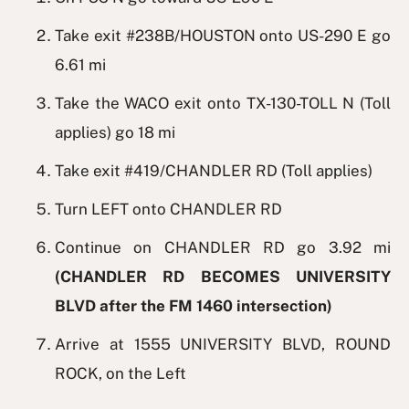
Take exit #238B/HOUSTON onto US-290 E go
6.61 mi
Take the WACO exit onto TX-130-TOLL N (Toll
applies) go 18 mi
Take exit #419/CHANDLER RD (Toll applies)
Turn LEFT onto CHANDLER RD
Continue on CHANDLER RD go 3.92 mi
(CHANDLER RD BECOMES UNIVERSITY
BLVD after the FM 1460 intersection)
Arrive at 1555 UNIVERSITY BLVD, ROUND
ROCK, on the Left