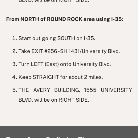
BLVD. will be on RIGHT SIDE.
From NORTH of ROUND ROCK area using I-35:
Start out going SOUTH on I-35.
Take EXIT #256 - SH 1431/University Blvd.
Turn LEFT (East) onto University Blvd.
Keep STRAIGHT for about 2 miles.
THE AVERY BUILDING, 1555 UNIVERSITY
BLVD. will be on RIGHT SIDE.