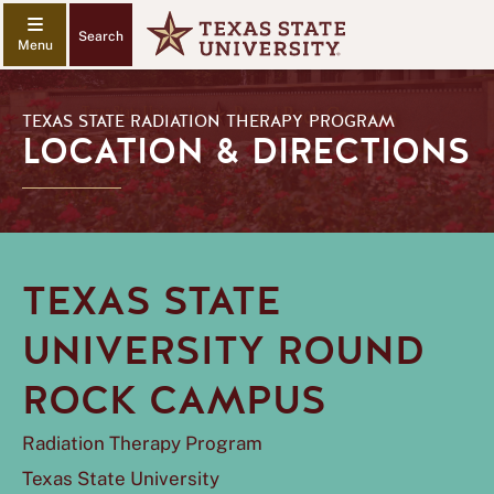
Search
TEXAS STATE RADIATION THERAPY PROGRAM
LOCATION & DIRECTIONS
TEXAS STATE
UNIVERSITY ROUND
ROCK CAMPUS
Radiation Therapy Program
Texas State University