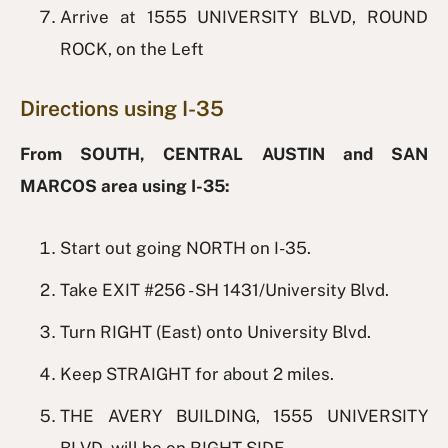
Arrive at 1555 UNIVERSITY BLVD, ROUND
ROCK, on the Left
Directions using I-35
From SOUTH, CENTRAL AUSTIN and SAN
MARCOS area using I-35:
Start out going NORTH on I-35.
Take EXIT #256 - SH 1431/University Blvd.
Turn RIGHT (East) onto University Blvd.
Keep STRAIGHT for about 2 miles.
THE AVERY BUILDING, 1555 UNIVERSITY