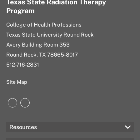
Texas State Radiation Therapy
Program
College of Health Professions
Texas State University Round Rock
Avery Building Room 353
Round Rock, TX 78665-8017
512-716-2831
Site Map
Instagram
Instagram
Resources