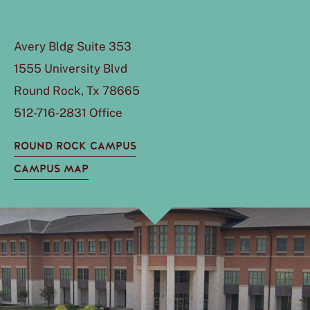
Avery Bldg Suite 353
1555 University Blvd
Round Rock, Tx 78665
512-716-2831 Office
ROUND ROCK CAMPUS
CAMPUS MAP