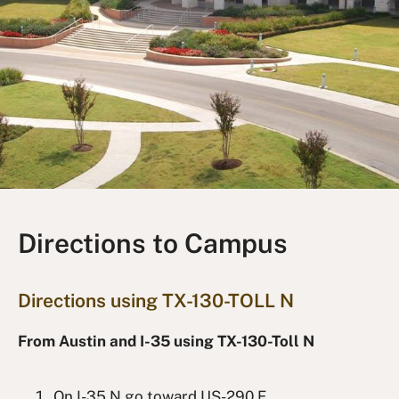
Directions to Campus
Directions using TX-130-TOLL N
From Austin and I-35 using TX-130-Toll N
On I-35 N go toward US-290 E