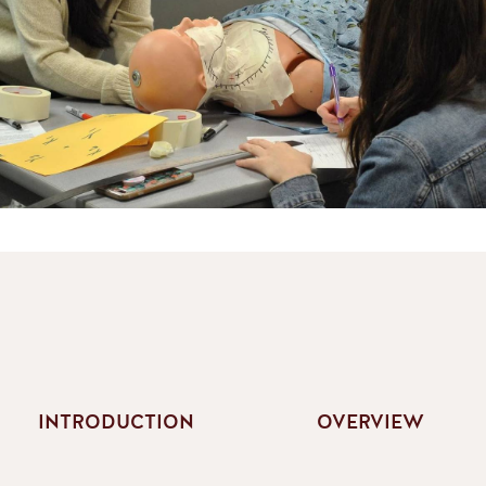
INTRODUCTION
OVERVIEW