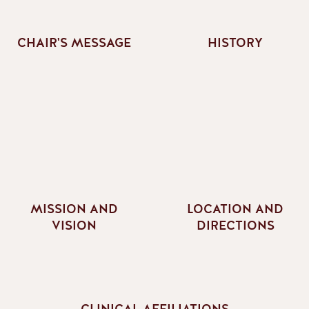
CHAIR'S MESSAGE
HISTORY
MISSION AND
LOCATION AND
VISION
DIRECTIONS
CLINICAL AFFILIATIONS