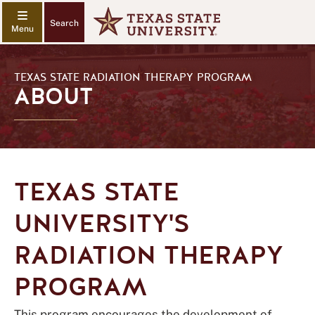
Search
TEXAS STATE RADIATION THERAPY PROGRAM
ABOUT
TEXAS STATE
UNIVERSITY'S
RADIATION THERAPY
PROGRAM
This program encourages the development of