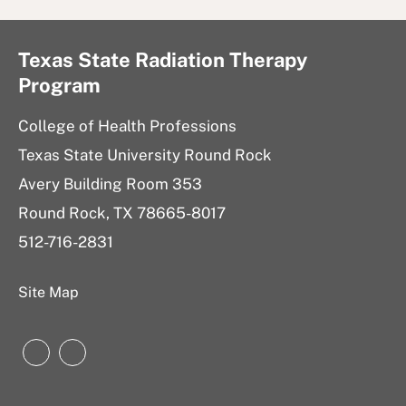
Texas State Radiation Therapy
Program
College of Health Professions
Texas State University Round Rock
Avery Building Room 353
Round Rock, TX 78665-8017
512-716-2831
Site Map
Instagram
Instagram