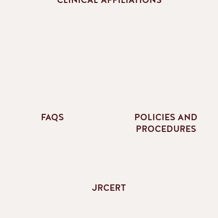
FAQS
POLICIES AND
PROCEDURES
JRCERT