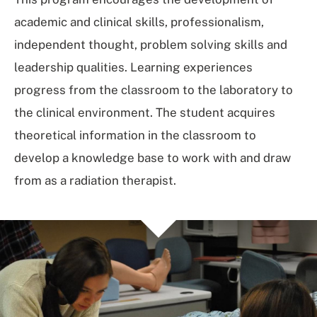
academic and clinical skills, professionalism,
independent thought, problem solving skills and
leadership qualities. Learning experiences
progress from the classroom to the laboratory to
the clinical environment. The student acquires
theoretical information in the classroom to
develop a knowledge base to work with and draw
from as a radiation therapist.