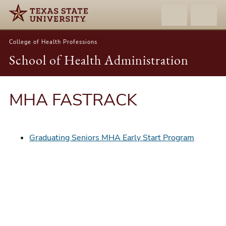
College of Health Professions
School of Health Administration
MHA FASTRACK
Graduating Seniors MHA Early Start Program