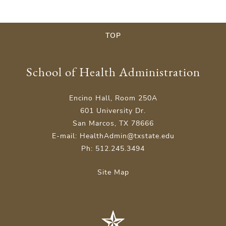
TOP
School of Health Administration
Encino Hall, Room 250A
601 University Dr.
San Marcos, TX 78666
E-mail: HealthAdmin@txstate.edu
Ph: 512.245.3494
Site Map