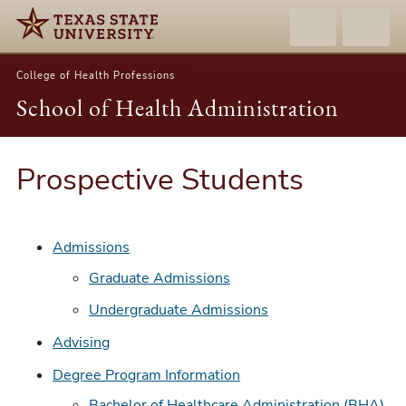
College of Health Professions
School of Health Administration
Prospective Students
Admissions
Graduate Admissions
Undergraduate Admissions
Advising
Degree Program Information
Bachelor of Healthcare Administration (BHA)