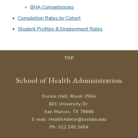
BHA Competencies
Completion Rates by Cohort
Student Profiles & Employment Rates
TOP
School of Health Administration
Encino Hall, Room 250A
601 University Dr.
San Marcos, TX 78666
E-mail: HealthAdmin@txstate.edu
Ph: 512.245.3494