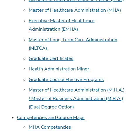
Master of Healthcare Administration (MHA)
Executive Master of Healthcare
Administration (EMHA)
Master of Long-Term Care Administration
(MLTCA)
Graduate Certificates
Health Administration Minor
Graduate Course Elective Programs
Master of Healthcare Administration (M.H.A.)
/ Master of Business Administration (M.B.A.)
(Dual Degree Option)
Competencies and Course Maps
MHA Competencies