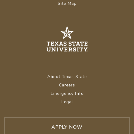
Site Map
About Texas State
Careers
Emergency Info
Legal
APPLY NOW