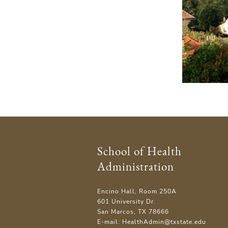
School of Health
Administration
Encino Hall, Room 250A
601 University Dr.
San Marcos, TX 78666
E-mail: HealthAdmin@txstate.edu