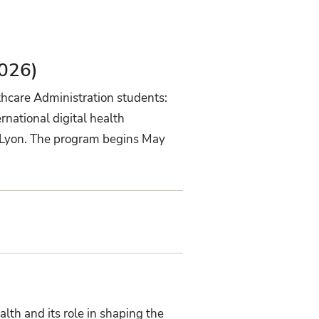
026)
thcare Administration students:
national digital health
nd Lyon. The program begins May
lth and its role in shaping the