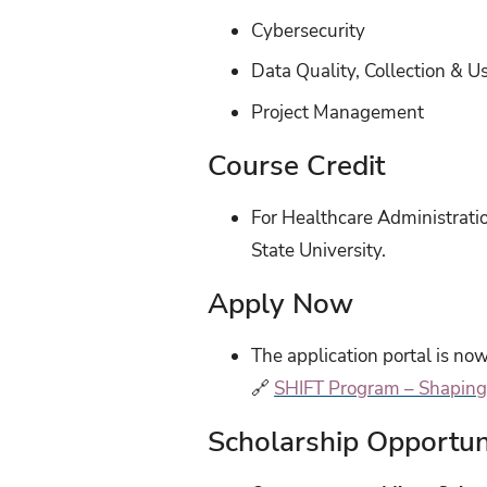
Cybersecurity
Data Quality, Collection & U
Project Management
Course Credit
For Healthcare Administrati
State University.
Apply Now
The application portal is now
🔗
SHIFT Program – Shaping 
Scholarship Opportun