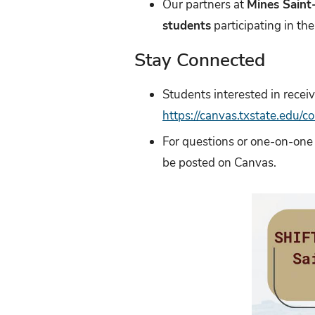
Our partners at
Mines Saint
students
participating in th
Stay Connected
Students interested in recei
https://canvas.txstate.edu/
For questions or one-on-one
be posted on Canvas.