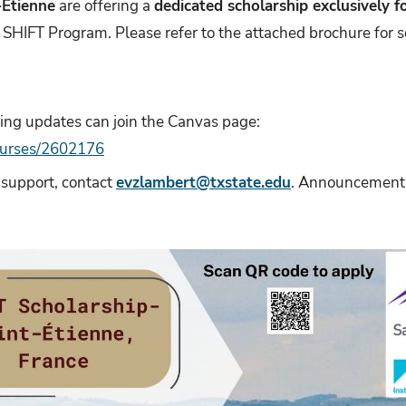
-Étienne
are offering a
dedicated scholarship exclusively f
e SHIFT Program. Please refer to the attached brochure for s
ving updates can join the Canvas page:
courses/2602176
 support, contact
evzlambert@txstate.edu
. Announcements