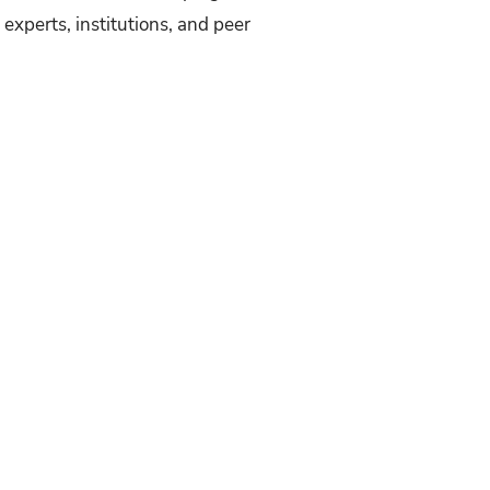
experts, institutions, and peer