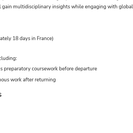
l gain multidisciplinary insights while engaging with global 
tely 18 days in France)
cluding:
s preparatory coursework before departure
ous work after returning
s