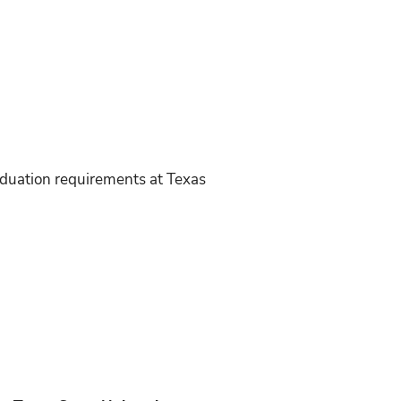
duation requirements at Texas
: