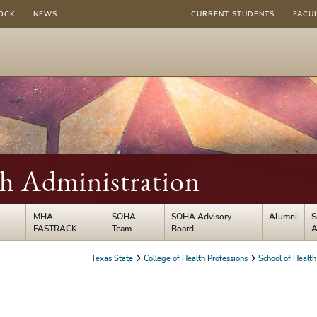
OCK
NEWS
CURRENT STUDENTS
FACU
th Administration
MHA
SOHA
SOHA Advisory
Alumni
S
FASTRACK
Team
Board
A
Texas State
College of Health Professions
School of Health