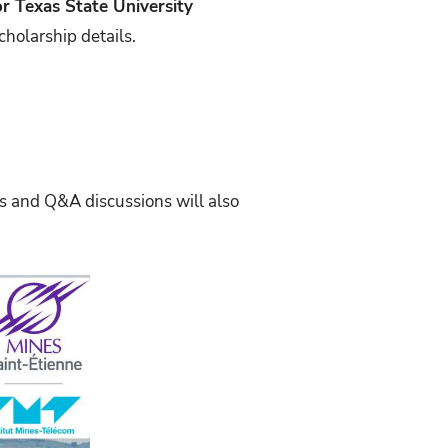
or Texas State University
cholarship details.
 and Q&A discussions will also