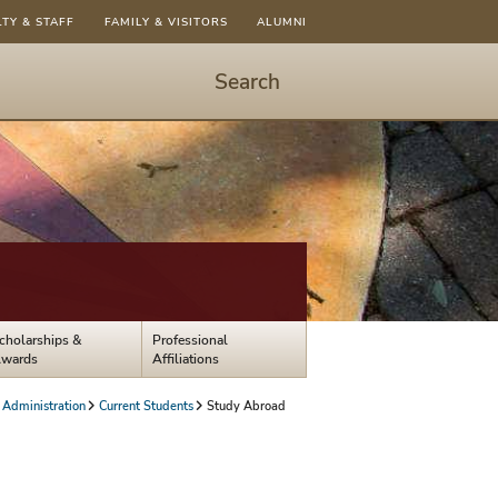
LTY & STAFF
FAMILY & VISITORS
ALUMNI
Search
Start
Search
-
hit
enter
to
open
dialog
cholarships &
Professional
wards
Affiliations
 Administration
Current Students
Study Abroad