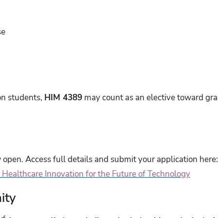
se
on students,
HIM 4389
may count as an elective toward gra
 open. Access full details and submit your application here
Healthcare Innovation for the Future of Technology
ity