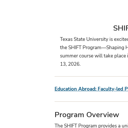
SHI
Texas State University is excit
the SHIFT Program—Shaping Heal
summer course will take place i
13, 2026.
Education Abroad: Faculty-led 
Program Overview
The SHIFT Program provides a uniq