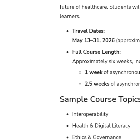
future of healthcare. Students wil
learners.
Travel Dates:
May 13–31, 2026
(approxima
Full Course Length:
Approximately six weeks, in
1 week
of asynchronou
2.5 weeks
of asynchron
Sample Course Topic
Interoperability
Health & Digital Literacy
Ethics & Governance