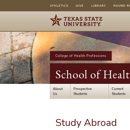
ATHLETICS
GIVE
LIBRARY
ROUND R
College of Health Professions
School of Heal
About
Prospective
Current
Us
Students
Students
Study Abroad