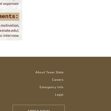
About Texas State
Careers
Emergency Info
Legal