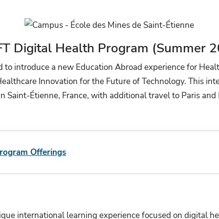
FT Digital Health Program (Summer 2
ed to introduce a new Education Abroad experience for Heal
thcare Innovation for the Future of Technology. This inter
n Saint-Étienne, France, with additional travel to Paris a
Program Offerings
ue international learning experience focused on digital hea