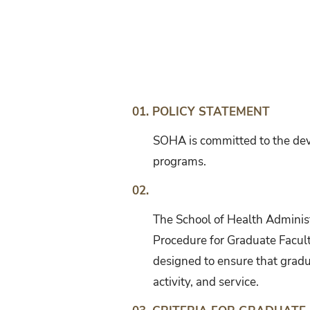
Graduate
Faculty
Evaluation
01. POLICY STATEMENT
SOHA is committed to the deve
programs.
02.
The School of Health Administ
Procedure for Graduate Facult
designed to ensure that gradu
activity, and service.