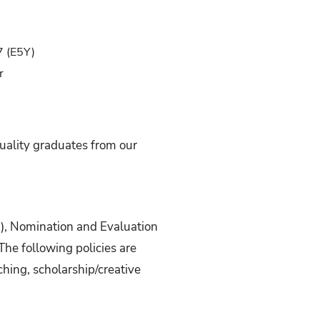
7 (E5Y)
r
uality graduates from our
3), Nomination and Evaluation
The following policies are
hing, scholarship/creative