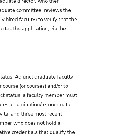
raduate director, who then
raduate committee, reviews the
y hired faculty) to verify that the
utes the application, via the
status. Adjunct graduate faculty
 course (or courses) and/or to
unct status, a faculty member must
pares a nomination/re-nomination
vita, and three most recent
 member who does not hold a
ative credentials that qualify the