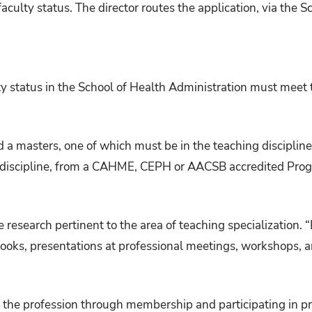
aculty status. The director routes the application, via the S
y status in the School of Health Administration must meet t
 a masters, one of which must be in the teaching discipline
g discipline, from a CAHME, CEPH or AACSB accredited Pro
 research pertinent to the area of teaching specialization. 
books, presentations at professional meetings, workshops, a
the profession through membership and participating in pro