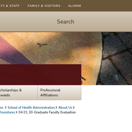
LTY & STAFF
FAMILY & VISITORS
ALUMNI
Search
Start
Search
-
hit
enter
to
open
dialog
cholarships &
Professional
wards
Affiliations
ons
School of Health Administration
About Us
Procedures
04.01.30-Graduate Faculty Evaluation