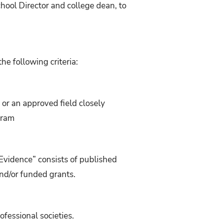
chool Director and college dean, to
he following criteria:
 or an approved field closely
gram
“Evidence” consists of published
nd/or funded grants.
fessional societies.