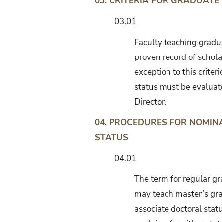
03.
CRITERIA FOR GRADUATE
03.01
Faculty teaching gradua
proven record of schola
exception to this criter
status must be evaluat
Director.
04. PROCEDURES FOR NOMI
STATUS
04.01
The term for regular gra
may teach master’s gra
associate doctoral stat