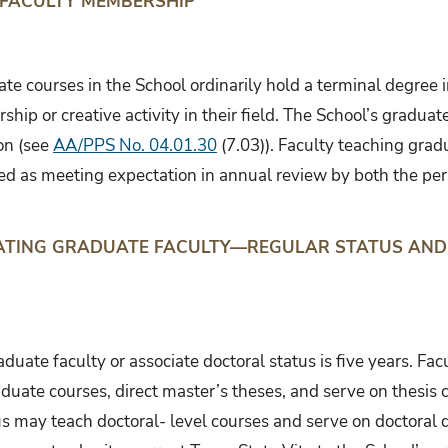
 FACULTY MEMBERSHIP
te courses in the School ordinarily hold a terminal degree 
rship or creative activity in their field. The School’s grad
ion (see
AA/PPS No. 04.01.30
(7.03)). Faculty teaching grad
ed as meeting expectation in annual review by both the pe
NATING GRADUATE FACULTY—REGULAR STATUS AND
duate faculty or associate doctoral status is five years. Fac
duate courses, direct master’s theses, and serve on thesis 
us may teach doctoral- level courses and serve on doctoral 