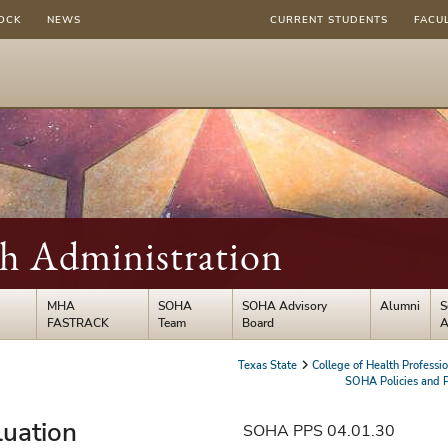
OCK
NEWS
CURRENT STUDENTS
FACU
th Administration
MHA
SOHA
SOHA Advisory
Alumni
S
FASTRACK
Team
Board
A
Texas State
College of Health Professi
SOHA Policies and 
luation
SOHA PPS 04.01.30