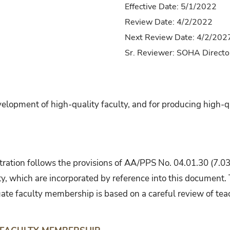
Effective Date: 5/1/2022
Review Date: 4/2/2022
Next Review Date: 4/2/202
Sr. Reviewer: SOHA Directo
lopment of high-quality faculty, and for producing high-q
ration follows the provisions of AA/PPS No. 04.01.30 (7.0
y, which are incorporated by reference into this document. 
ate faculty membership is based on a careful review of teac