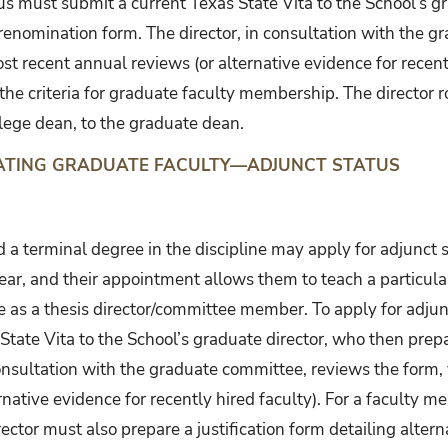
tus must submit a current Texas State Vita to the School’s g
renomination form. The director, in consultation with the g
st recent annual reviews (or alternative evidence for recentl
e criteria for graduate faculty membership. The director ro
lege dean, to the graduate dean.
NATING GRADUATE FACULTY—ADJUNCT STATUS
 a terminal degree in the discipline may apply for adjunct 
ear, and their appointment allows them to teach a particular
ole as a thesis director/committee member. To apply for adj
State Vita to the School’s graduate director, who then pre
consultation with the graduate committee, reviews the form, 
rnative evidence for recently hired faculty). For a faculty
ector must also prepare a justification form detailing altern