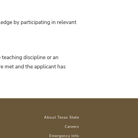
dge by participating in relevant
 teaching discipline or an
 are met and the applicant has
About Texas State
Careers
Emergency Info