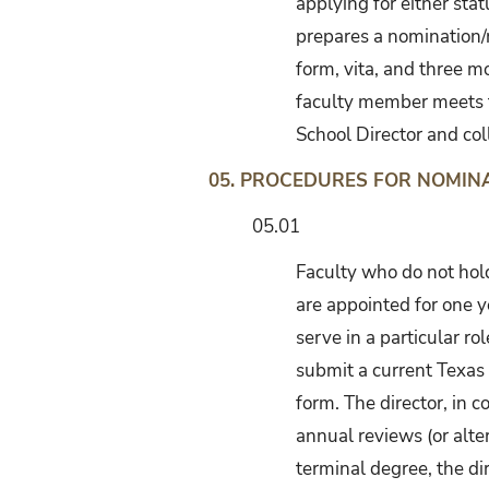
applying for either sta
prepares a nomination/
form, vita, and three mo
faculty member meets th
School Director and col
05. PROCEDURES FOR NOMI
05.01
Faculty who do not hold
are appointed for one y
serve in a particular r
submit a current Texas 
form. The director, in 
annual reviews (or alte
terminal degree, the dir