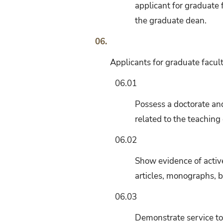
applicant for graduate f
the graduate dean.
06.
Applicants for graduate facult
06.01
Possess a doctorate and
related to the teachin
06.02
Show evidence of active
articles, monographs, 
06.03
Demonstrate service to 