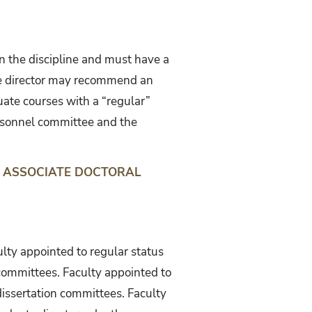
in the discipline and must have a
uate director may recommend an
uate courses with a “regular”
rsonnel committee and the
 ASSOCIATE DOCTORAL
ulty appointed to regular status
committees. Faculty appointed to
dissertation committees. Faculty