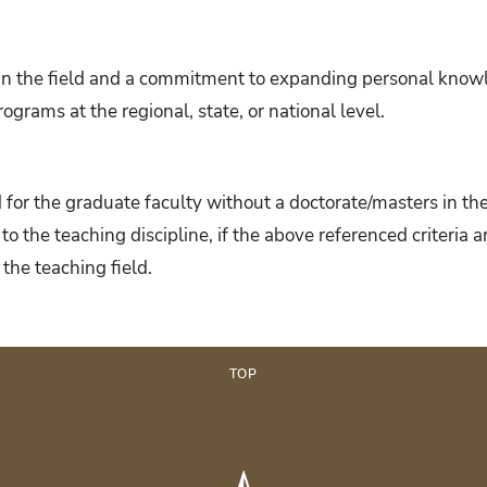
n the field and a commitment to expanding personal knowle
ograms at the regional, state, or national level.
for the graduate faculty without a doctorate/masters in the
 to the teaching discipline, if the above referenced criteria
 the teaching field.
TOP