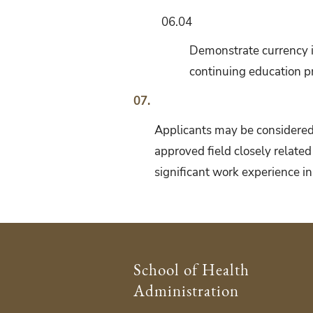
06.04
Demonstrate currency i
continuing education pr
07.
Applicants may be considered 
approved field closely related
significant work experience in
School of Health
Administration