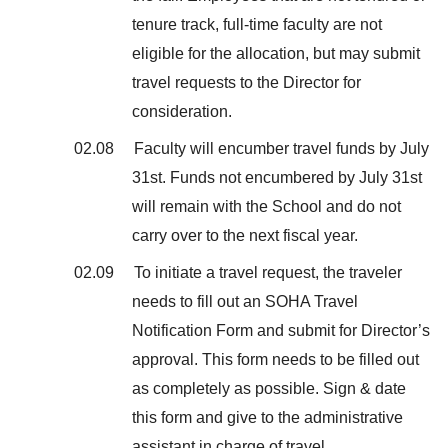
tenure track, full-time faculty are not
eligible for the allocation, but may submit
travel requests to the Director for
consideration.
02.08 Faculty will encumber travel funds by July
31st. Funds not encumbered by July 31st
will remain with the School and do not
carry over to the next fiscal year.
02.09 To initiate a travel request, the traveler
needs to fill out an SOHA Travel
Notification Form and submit for Director’s
approval. This form needs to be filled out
as completely as possible. Sign & date
this form and give to the administrative
assistant in charge of travel.