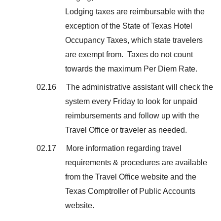
Lodging taxes are reimbursable with the
exception of the State of Texas Hotel
Occupancy Taxes, which state travelers
are exempt from. Taxes do not count
towards the maximum Per Diem Rate.
02.16 The administrative assistant will check the
system every Friday to look for unpaid
reimbursements and follow up with the
Travel Office or traveler as needed.
02.17 More information regarding travel
requirements & procedures are available
from the Travel Office website and the
Texas Comptroller of Public Accounts
website.