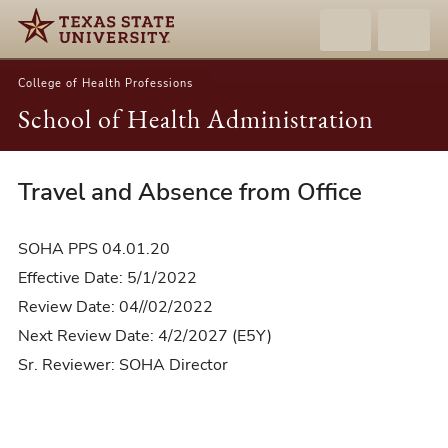
College of Health Professions
School of Health Administration
Travel and Absence from Office
04.01.20-
Travel
and
SOHA PPS 04.01.20
Absence
Effective Date: 5/1/2022
from
Review Date: 04//02/2022
Office
Next Review Date: 4/2/2027 (E5Y)
Sr. Reviewer: SOHA Director