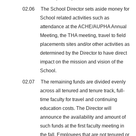
02.06 The School Director sets aside money for
School related activities such as
attendance at the ACHE/AUPHA Annual
Meeting, the THA meeting, travel to field
placements sites and/or other activities as
determined by the Director to have direct
impact on the mission and vision of the
School.
02.07 The remaining funds are divided evenly
across all tenured and tenure track, full-
time faculty for travel and continuing
education costs. The Director will
announce the availability and amount of
such funds at the first faculty meeting in
the fall. Employees that are not tenured or