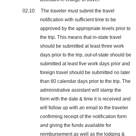
02.10 The traveler must submit the travel
notification with sufficient time to be
approved by the appropriate levels prior to
the trip. This means that in-state travel
should be submitted at least three work
days prior to the trip, out-of-state should be
submitted at least five work days prior and
foreign travel should be submitted no later
than 60 calendar days prior to the trip. The
administrative assistant will stamp the
form with the date & time it is received and
will follow up with an email to the traveler
confirming receipt of the notification form
and giving the funds available for
reimbursement as well as the lodging &