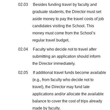
02.03 Besides funding travel by faculty and
graduate students, the Director must set
aside money to pay the travel costs of job
candidates visiting the School. This
money must come from the School’s
regular travel budget.
02.04 Faculty who decide not to travel after
submitting an application should inform
the Director immediately.
02.05 If additional travel funds become available
(e.g., from faculty who decide not to
travel), the Director may fund late
applications and/or allocate the available
balance to cover the cost of trips already
made by faculty.