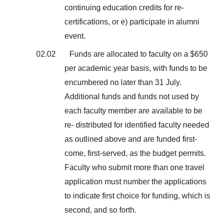
continuing education credits for re-
certifications, or e) participate in alumni
event.
02.02
Funds are allocated to faculty on a $650
per academic year basis, with funds to be
encumbered no later than 31 July.
Additional funds and funds not used by
each faculty member are available to be
re- distributed for identified faculty needed
as outlined above and are funded first-
come, first-served, as the budget permits.
Faculty who submit more than one travel
application must number the applications
to indicate first choice for funding, which is
second, and so forth.