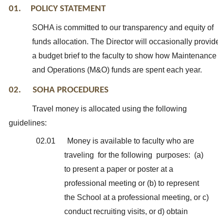
01. POLICY STATEMENT
SOHA is committed to our transparency and equity of
funds allocation. The Director will occasionally provid
a budget brief to the faculty to show how Maintenance
and Operations (M&O) funds are spent each year.
02. SOHA PROCEDURES
Travel money is allocated using the following
guidelines:
02.01
Money is available to faculty who are
traveling for the following purposes: (a)
to present a paper or poster at a
professional meeting or (b) to represent
the School at a professional meeting, or c)
conduct recruiting visits, or d) obtain