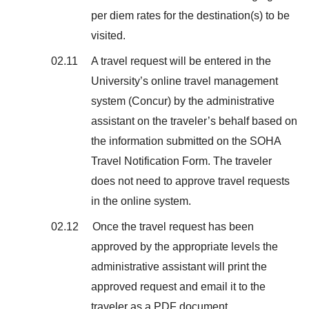
per diem rates for the destination(s) to be
visited.
02.11 A travel request will be entered in the
University’s online travel management
system (Concur) by the administrative
assistant on the traveler’s behalf based on
the information submitted on the SOHA
Travel Notification Form. The traveler
does not need to approve travel requests
in the online system.
02.12 Once the travel request has been
approved by the appropriate levels the
administrative assistant will print the
approved request and email it to the
traveler as a PDF document.