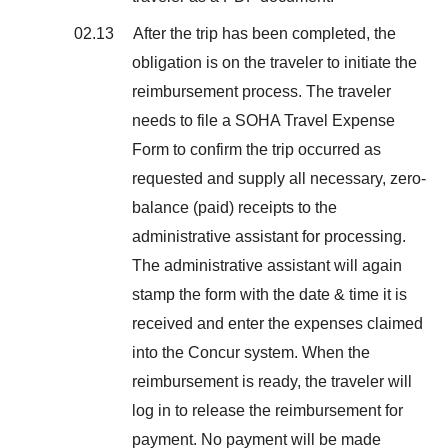
02.13 After the trip has been completed, the
obligation is on the traveler to initiate the
reimbursement process. The traveler
needs to file a SOHA Travel Expense
Form to confirm the trip occurred as
requested and supply all necessary, zero-
balance (paid) receipts to the
administrative assistant for processing.
The administrative assistant will again
stamp the form with the date & time it is
received and enter the expenses claimed
into the Concur system. When the
reimbursement is ready, the traveler will
log in to release the reimbursement for
payment. No payment will be made