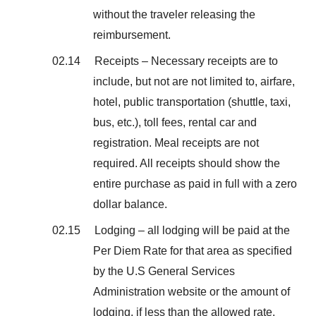
without the traveler releasing the
reimbursement.
02.14 Receipts – Necessary receipts are to
include, but not are not limited to, airfare,
hotel, public transportation (shuttle, taxi,
bus, etc.), toll fees, rental car and
registration. Meal receipts are not
required. All receipts should show the
entire purchase as paid in full with a zero
dollar balance.
02.15 Lodging – all lodging will be paid at the
Per Diem Rate for that area as specified
by the U.S General Services
Administration website or the amount of
lodging, if less than the allowed rate.