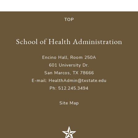
TOP
School of Health Administration
Encino Hall, Room 250A
601 University Dr.
San Marcos, TX 78666
E-mail: HealthAdmin@txstate.edu
Ph: 512.245.3494
Site Map