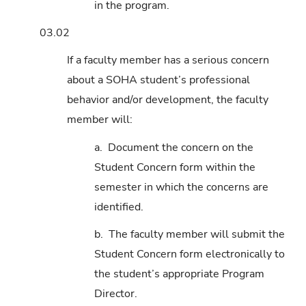
in the program.
03.02
If a faculty member has a serious concern
about a SOHA student’s professional
behavior and/or development, the faculty
member will:
a. Document the concern on the
Student Concern form within the
semester in which the concerns are
identified.
b. The faculty member will submit the
Student Concern form electronically to
the student’s appropriate Program
Director.