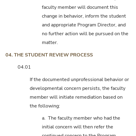
faculty member will document this
change in behavior, inform the student
and appropriate Program Director, and
no further action will be pursued on the
matter.
04. THE STUDENT REVIEW PROCESS
04.01
If the documented unprofessional behavior or
developmental concern persists, the faculty
member will initiate remediation based on
the following:
a. The faculty member who had the
initial concern will then refer the
continued concern to the Program