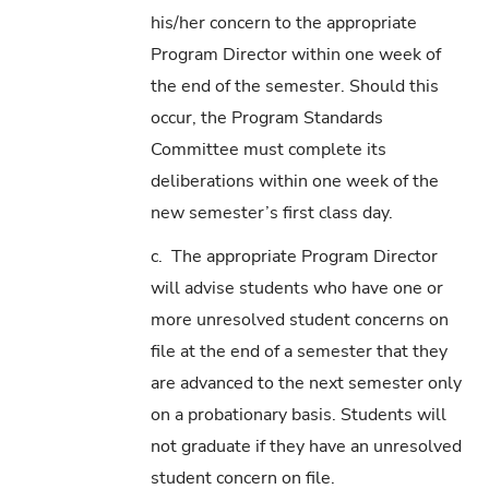
his/her concern to the appropriate
Program Director within one week of
the end of the semester. Should this
occur, the Program Standards
Committee must complete its
deliberations within one week of the
new semester’s first class day.
c. The appropriate Program Director
will advise students who have one or
more unresolved student concerns on
file at the end of a semester that they
are advanced to the next semester only
on a probationary basis. Students will
not graduate if they have an unresolved
student concern on file.