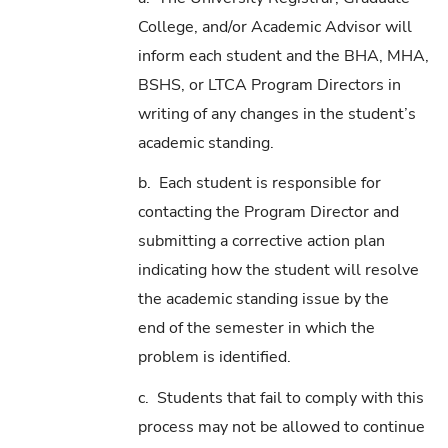
College, and/or Academic Advisor will
inform each student and the BHA, MHA,
BSHS, or LTCA Program Directors in
writing of any changes in the student’s
academic standing.
b. Each student is responsible for
contacting the Program Director and
submitting a corrective action plan
indicating how the student will resolve
the academic standing issue by the
end of the semester in which the
problem is identified.
c. Students that fail to comply with this
process may not be allowed to continue