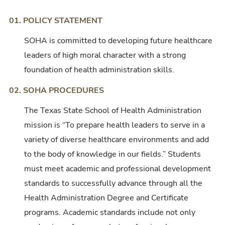
01. POLICY STATEMENT
SOHA is committed to developing future healthcare
leaders of high moral character with a strong
foundation of health administration skills.
02. SOHA PROCEDURES
The Texas State School of Health Administration
mission is “To prepare health leaders to serve in a
variety of diverse healthcare environments and add
to the body of knowledge in our fields.” Students
must meet academic and professional development
standards to successfully advance through all the
Health Administration Degree and Certificate
programs. Academic standards include not only