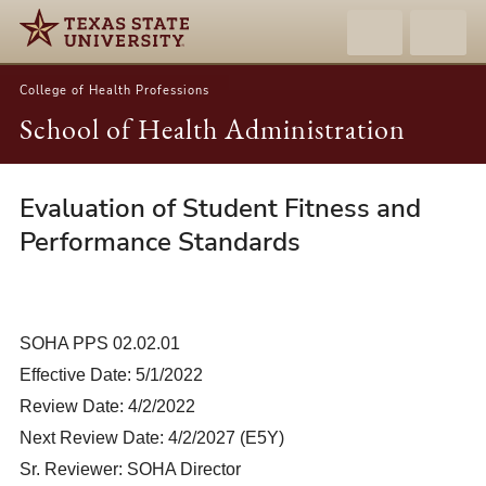
College of Health Professions
School of Health Administration
Evaluation of Student Fitness and
02.02.01-
Evaluation
Performance Standards
of
Student
Fitness
SOHA PPS 02.02.01
and
Effective Date: 5/1/2022
Performance
Standards
Review Date: 4/2/2022
Next Review Date: 4/2/2027 (E5Y)
Sr. Reviewer: SOHA Director