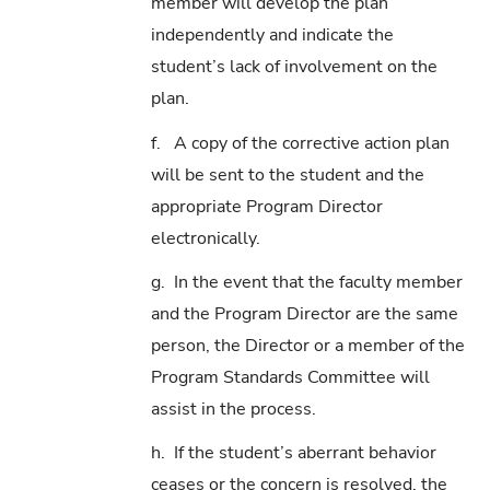
member will develop the plan
independently and indicate the
student’s lack of involvement on the
plan.
f. A copy of the corrective action plan
will be sent to the student and the
appropriate Program Director
electronically.
g. In the event that the faculty member
and the Program Director are the same
person, the Director or a member of the
Program Standards Committee will
assist in the process.
h. If the student’s aberrant behavior
ceases or the concern is resolved, the