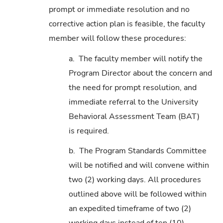
prompt or immediate resolution and no
corrective action plan is feasible, the faculty
member will follow these procedures:
a. The faculty member will notify the
Program Director about the concern and
the need for prompt resolution, and
immediate referral to the University
Behavioral Assessment Team (BAT)
is required.
b. The Program Standards Committee
will be notified and will convene within
two (2) working days. All procedures
outlined above will be followed within
an expedited timeframe of two (2)
working days instead of ten (10).