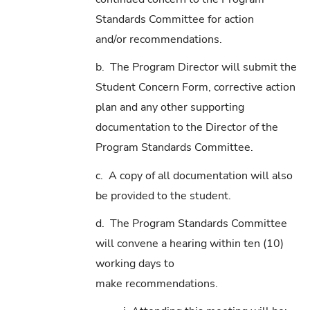
Standards Committee for action
and/or recommendations.
b. The Program Director will submit the
Student Concern Form, corrective action
plan and any other supporting
documentation to the Director of the
Program Standards Committee.
c. A copy of all documentation will also
be provided to the student.
d. The Program Standards Committee
will convene a hearing within ten (10)
working days to
make recommendations.