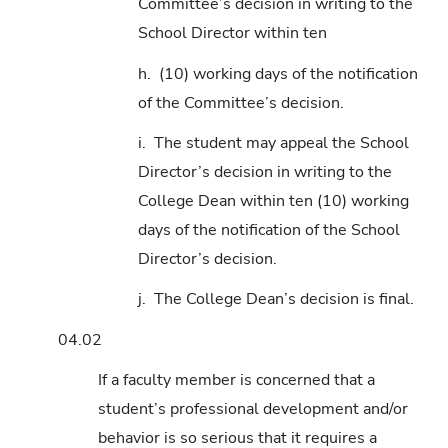
Committee’s decision in writing to the
School Director within ten
h. (10) working days of the notification
of the Committee’s decision.
i. The student may appeal the School
Director’s decision in writing to the
College Dean within ten (10) working
days of the notification of the School
Director’s decision.
j. The College Dean’s decision is final.
04.02
If a faculty member is concerned that a
student’s professional development and/or
behavior is so serious that it requires a