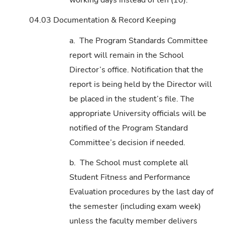
04.03 Documentation & Record Keeping
a. The Program Standards Committee
report will remain in the School
Director’s office. Notification that the
report is being held by the Director will
be placed in the student’s file. The
appropriate University officials will be
notified of the Program Standard
Committee’s decision if needed.
b. The School must complete all
Student Fitness and Performance
Evaluation procedures by the last day of
the semester (including exam week)
unless the faculty member delivers