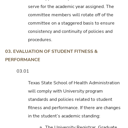
serve for the academic year assigned. The
committee members will rotate off of the
committee on a staggered basis to ensure
consistency and continuity of policies and
procedures.
03. EVALUATION OF STUDENT FITNESS &
PERFORMANCE
03.01
Texas State School of Health Administration
will comply with University program
standards and policies related to student
fitness and performance. If there are changes
in the student’s academic standing:
a. The University Registrar, Graduate