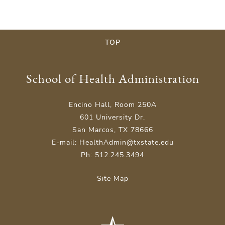
TOP
School of Health Administration
Encino Hall, Room 250A
601 University Dr.
San Marcos, TX 78666
E-mail: HealthAdmin@txstate.edu
Ph: 512.245.3494
Site Map