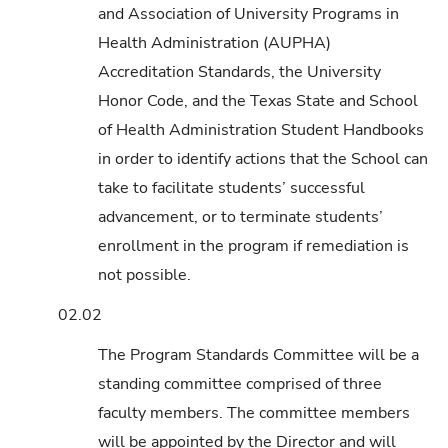
and Association of University Programs in
Health Administration (AUPHA)
Accreditation Standards, the University
Honor Code, and the Texas State and School
of Health Administration Student Handbooks
in order to identify actions that the School can
take to facilitate students’ successful
advancement, or to terminate students’
enrollment in the program if remediation is
not possible.
02.02
The Program Standards Committee will be a
standing committee comprised of three
faculty members. The committee members
will be appointed by the Director and will