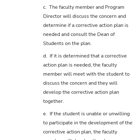
c. The faculty member and Program
Director will discuss the concern and
determine if a corrective action plan is
needed and consult the Dean of
Students on the plan.
d. If it is determined that a corrective
action plan is needed, the faculty
member will meet with the student to
discuss the concern and they will
develop the corrective action plan
together.
e. If the student is unable or unwilling
to participate in the development of the
corrective action plan, the faculty