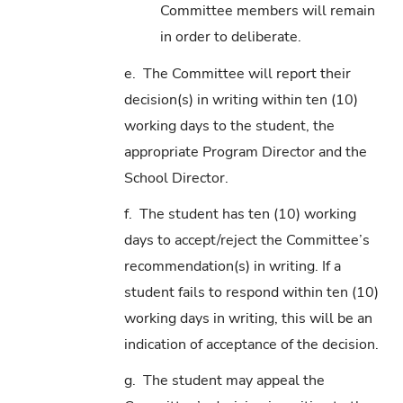
Committee members will remain
in order to deliberate.
e. The Committee will report their
decision(s) in writing within ten (10)
working days to the student, the
appropriate Program Director and the
School Director.
f. The student has ten (10) working
days to accept/reject the Committee’s
recommendation(s) in writing. If a
student fails to respond within ten (10)
working days in writing, this will be an
indication of acceptance of the decision.
g. The student may appeal the