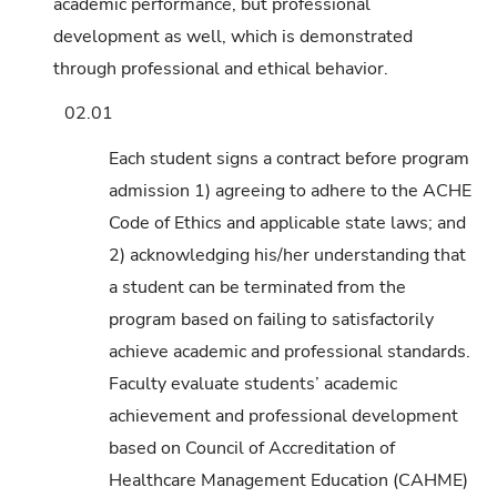
academic performance, but professional
development as well, which is demonstrated
through professional and ethical behavior.
02.01
Each student signs a contract before program
admission 1) agreeing to adhere to the ACHE
Code of Ethics and applicable state laws; and
2) acknowledging his/her understanding that
a student can be terminated from the
program based on failing to satisfactorily
achieve academic and professional standards.
Faculty evaluate students’ academic
achievement and professional development
based on Council of Accreditation of
Healthcare Management Education (CAHME)