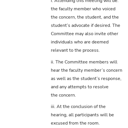
i. Attending this meeting will be:
the faculty member who voiced
the concern, the student, and the
student’s advocate if desired. The
Committee may also invite other
individuals who are deemed
relevant to the process.
ii. The Committee members will
hear the faculty member’s concern
as well as the student’s response,
and any attempts to resolve
the concern.
iii. At the conclusion of the
hearing, all participants will be
excused from the room.