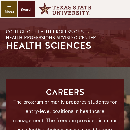
Search
COLLEGE OF HEALTH PROFESSIONS
/
HEALTH PROFESSIONS ADVISING CENTER
HEALTH SCIENCES
CAREERS
The program primarily prepares students for
entry-level positions in healthcare
management. The freedom provided in minor
and elective choices can also lead to more