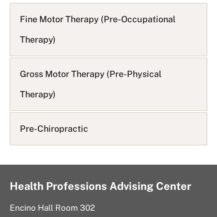
A
Q
Fine Motor Therapy (Pre-Occupational
L
Therapy)
i
s
t
Gross Motor Therapy (Pre-Physical
Therapy)
Pre-Chiropractic
Health Professions Advising Center
Encino Hall Room 302