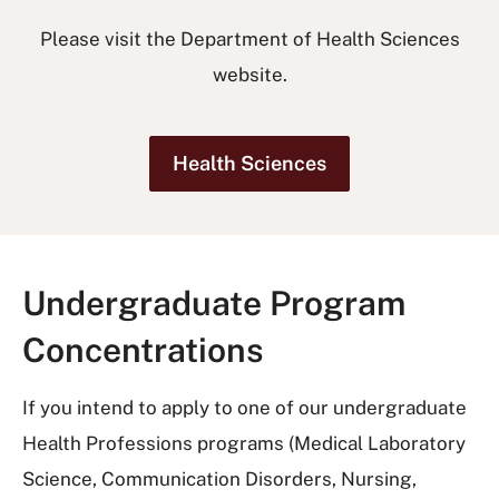
Please visit the Department of Health Sciences
website.
Health Sciences
Undergraduate Program
Concentrations
If you intend to apply to one of our undergraduate
Health Professions programs (Medical Laboratory
Science, Communication Disorders, Nursing,