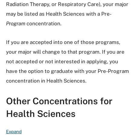
Radiation Therapy, or Respiratory Care), your major
may be listed as Health Sciences with a Pre-
Program
concentration.
If you are accepted into one of those programs,
your major will change to that program. If you are
not accepted or not interested in applying, you
have the option to graduate with your Pre-Program
concentration in Health Sciences.
Other Concentrations for
Health Sciences
F
Expand