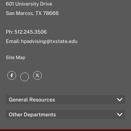
601 University Drive
San Marcos, TX 78666
Ph: 512.245.3506
Email: hpadvising@txstate.edu
Site Map
Facebook
Twitter
Instagram
General Resources
Other Departments