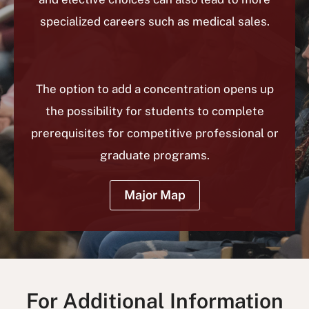
specialized careers such as medical sales.
The option to add a concentration opens up
the possibility for students to complete
prerequisites for competitive professional or
graduate programs.
Major Map
For Additional Information