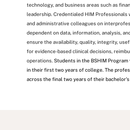
technology, and business areas such as fin
leadership. Credentialed HIM Professionals wo
and administrative colleagues on interprofe
dependent on data, information, analysis, an
ensure the availability, quality, integrity, u
for evidence-based clinical decisions, reim
operations.
Students in the BSHIM Program w
in their first two years of college. The prof
across the final two years of their bachelor'