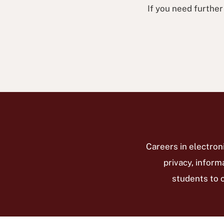
If you need further
Careers in electro
privacy, inform
students to 