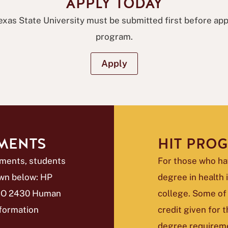
APPLY TODAY
exas State University must be submitted first before ap
program.
Apply
EMENTS
HIT PRO
ements, students
For those who ha
wn below: HP
degree in health
 BIO 2430 Human
college. Some of
formation
credit given for
degree requirem