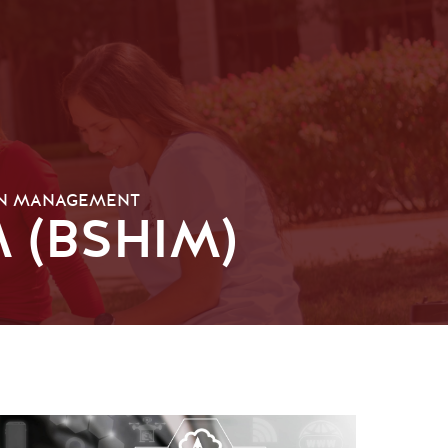
ON MANAGEMENT
 (BSHIM)