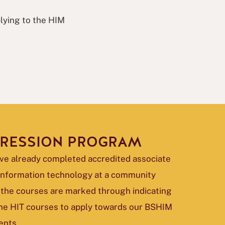
plying to the HIM
GRESSION PROGRAM
ve already completed accredited associate
 information technology at a community
 the courses are marked through indicating
 the HIT courses to apply towards our BSHIM
ents.