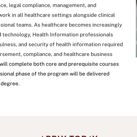
ance, legal compliance, management, and
rk in all healthcare settings alongside clinical
ssional teams. As healthcare becomes increasingly
d technology, Health Information professionals
sefulness, and security of health information required
bursement, compliance, and healthcare business
ill complete both core and prerequisite courses
essional phase of the program will be delivered
s degree.