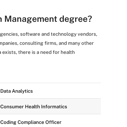
ion Management degree?
agencies, software and technology vendors,
panies, consulting firms, and many other
xists, there is a need for health
Data Analytics
Consumer Health Informatics
Coding Compliance Officer