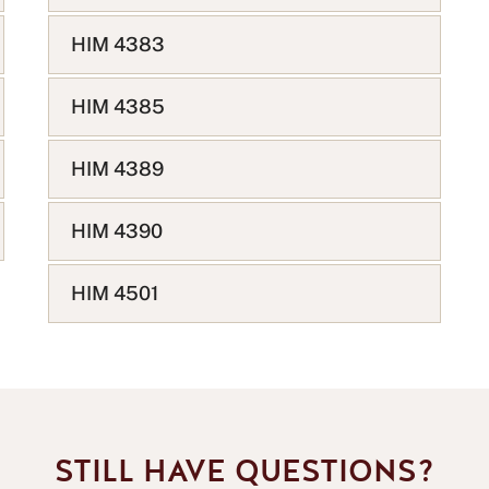
HIM 4383
HIM 4385
HIM 4389
HIM 4390
HIM 4501
STILL HAVE QUESTIONS?