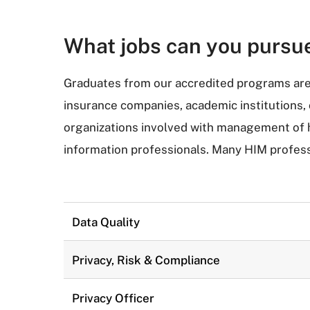
What jobs can you pursu
Graduates from our accredited programs are 
insurance companies, academic institutions
organizations involved with management of he
information professionals. Many HIM profess
Data Quality
Privacy, Risk & Compliance
Privacy Officer