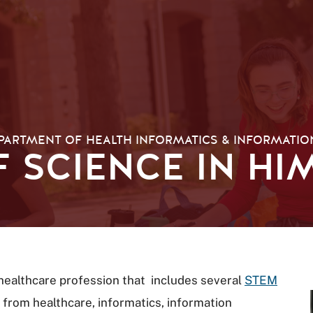
PARTMENT OF HEALTH INFORMATICS & INFORMATI
 SCIENCE IN HIM
 healthcare profession that includes several
STEM
from healthcare, informatics, information