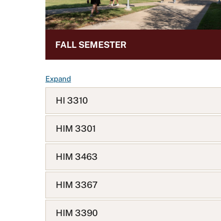
FALL SEMESTER
F
Expand
A
HI 3310
Q
L
i
HIM 3301
s
t
HIM 3463
HIM 3367
HIM 3390