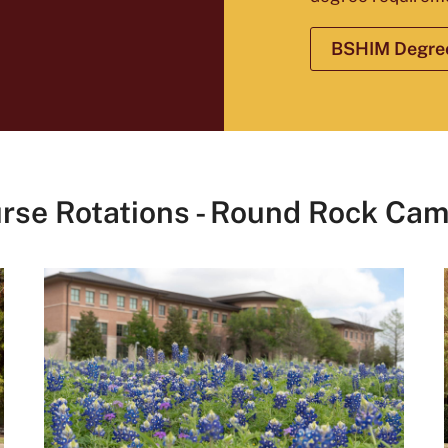
BSHIM Degree
rse Rotations - Round Rock Ca