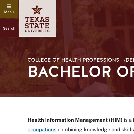
Search
COLLEGE OF HEALTH PROFESSIONS
/
DE
BACHELOR OF
Health Information Management (HIM)
is a
occupations
combining knowledge and skills 