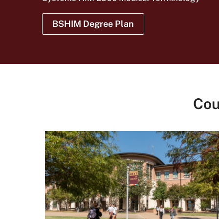
BSHIM Degree Plan
Cou