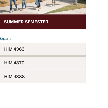
SUMMER SEMESTER
F
Expand
A
HIM 4363
Q
L
i
HIM 4370
s
t
HIM 4388