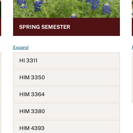
SPRING SEMESTER
F
Expand
A
HI 3311
Q
L
i
HIM 3350
s
t
HIM 3364
HIM 3380
HIM 4393