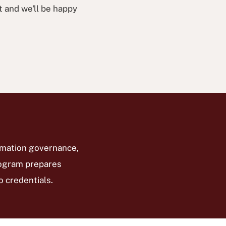
t and we'll be happy
rmation governance,
program prepares
 credentials.