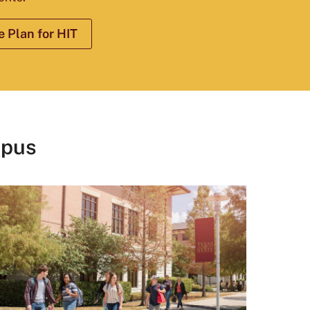
 Plan for HIT
mpus