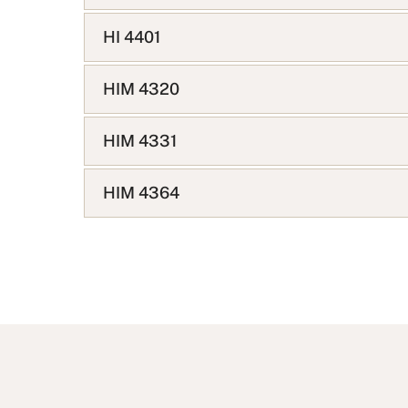
HI 4401
HIM 4320
HIM 4331
HIM 4364