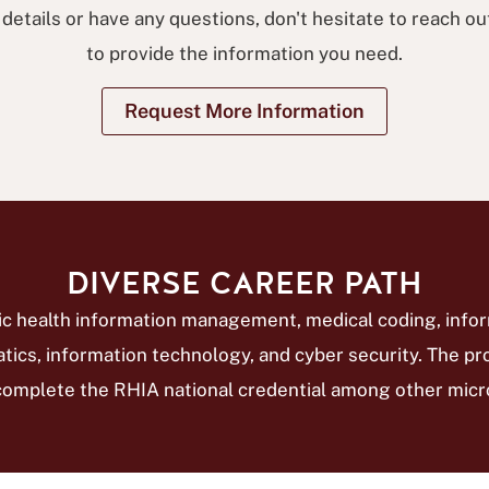
 details or have any questions, don't hesitate to reach ou
to provide the information you need.
Request More Information
DIVERSE CAREER PATH
nic health information management, medical coding, info
atics, information technology, and cyber security. The 
complete the RHIA national credential among other micro