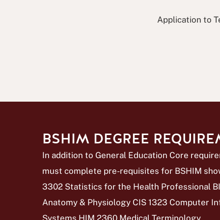
Application to T
BSHIM DEGREE REQUIR
In addition to General Education Core requir
must complete pre-requisites for BSHIM sho
3302 Statistics for the Health Professional
Anatomy & Physiology CIS 1323 Computer In
Systems HIM 2360 Medical Terminology