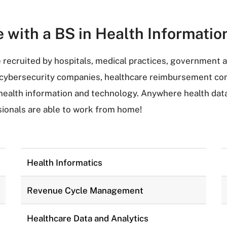
e with a BS in Health Informat
recruited by hospitals, medical practices, government 
, cybersecurity companies, healthcare reimbursement com
alth information and technology. Anywhere health data e
ionals are able to work from home!
Health Informatics
Revenue Cycle Management
Healthcare Data and Analytics