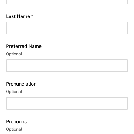
Last Name *
Preferred Name
Optional
Pronunciation
Optional
Pronouns
Optional