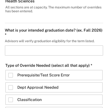
Health Sciences
All sections are at capacity. The maximum number of overrides
has been entered.
What is your intended graduation date? (ex. Fall 2026)
*
Advisors will verify graduation eligibility for the term listed.
Type of Override Needed (select all that apply) *
Prerequisite/Test Score Error
Dept Approval Needed
Classification