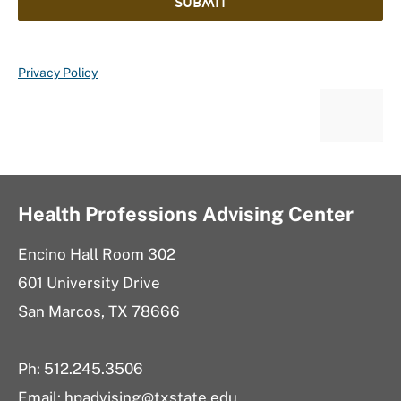
SUBMIT
Privacy Policy
Health Professions Advising Center
Encino Hall Room 302
601 University Drive
San Marcos, TX 78666
Ph: 512.245.3506
Email: hpadvising@txstate.edu