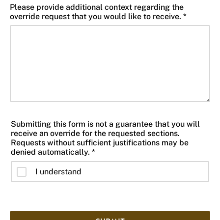
Please provide additional context regarding the
override request that you would like to receive. *
Submitting this form is not a guarantee that you will
receive an override for the requested sections.
Requests without sufficient justifications may be
denied automatically. *
I understand