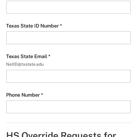
Texas State ID Number *
Texas State Email *
NetID@txstate.edu
Phone Number *
HS Override Requests for