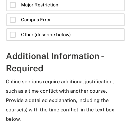
Major Restriction
Campus Error
Other (describe below)
Additional Information -
Required
Online sections require additional justification,
such as a time conflict with another course.
Provide a detailed explanation, including the
course(s) with the time conflict, in the text box
below.