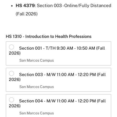
HS 4379
: Section 003 - Online/Fully Distanced
(Fall 2026)
HS 1310 - Introduction to Health Professions
Section 001 - T/TH 9:30 AM - 10:50 AM (Fall
2026)
San Marcos Campus
Section 003 - M/W 11:00 AM - 12:20 PM (Fall
2026)
San Marcos Campus
Section 004 - M/W 11:00 AM - 12:20 PM (Fall
2026)
San Marcos Campus