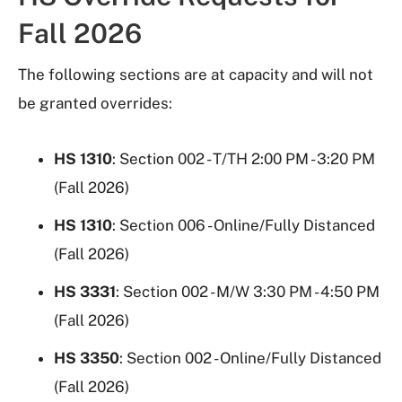
Fall 2026
The following sections are at capacity and will not
be granted overrides:
HS 1310
: Section 002 - T/TH 2:00 PM - 3:20 PM
(Fall 2026)
HS 1310
: Section 006 - Online/Fully Distanced
(Fall 2026)
HS 3331
: Section 002 - M/W 3:30 PM - 4:50 PM
(Fall 2026)
HS 3350
: Section 002 - Online/Fully Distanced
(Fall 2026)