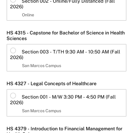
Section 002 - Online/Fully Distanced (Fall
2026)
Online
HS 4315 - Capstone for Bachelor of Science in Health
Sciences
Section 003 - T/TH 9:30 AM - 10:50 AM (Fall
2026)
San Marcos Campus
HS 4327 - Legal Concepts of Healthcare
Section 001 - M/W 3:30 PM - 4:50 PM (Fall
2026)
San Marcos Campus
HS 4379 - Introduction to Financial Management for