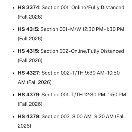
HS 3374
: Section 001 - Online/Fully Distanced
(Fall 2026)
HS 4315
: Section 001 - M/W 12:30 PM - 1:30 PM
(Fall 2026)
HS 4315
: Section 002 - Online/Fully Distanced
(Fall 2026)
HS 4327
: Section 002 - T/TH 9:30 AM - 10:50
AM (Fall 2026)
HS 4379
: Section 001 - T/TH 12:30 PM - 1:50 PM
(Fall 2026)
HS 4379
: Section 002 - 8:00 AM - 9:20 AM (Fall
2026)