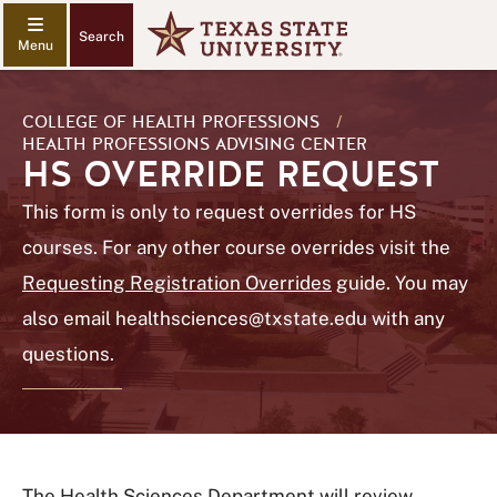
Search
COLLEGE OF HEALTH PROFESSIONS
/
HEALTH PROFESSIONS ADVISING CENTER
HS OVERRIDE REQUEST
This form is only to request overrides for HS
courses. For any other course overrides visit the
Requesting Registration Overrides
guide. You may
also email
healthsciences@txstate.edu
with any
questions.
The Health Sciences Department will review