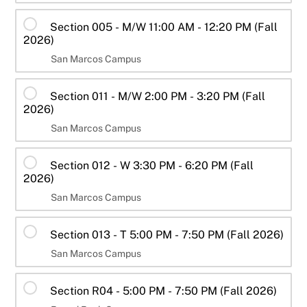
Section 005 - M/W 11:00 AM - 12:20 PM (Fall
2026)
San Marcos Campus
Section 011 - M/W 2:00 PM - 3:20 PM (Fall
2026)
San Marcos Campus
Section 012 - W 3:30 PM - 6:20 PM (Fall
2026)
San Marcos Campus
Section 013 - T 5:00 PM - 7:50 PM (Fall 2026)
San Marcos Campus
Section R04 - 5:00 PM - 7:50 PM (Fall 2026)