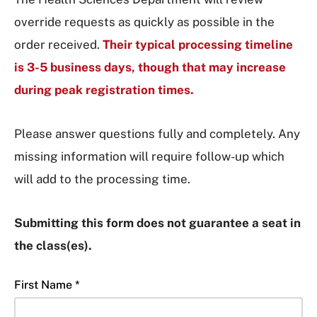
override requests as quickly as possible in the
order received.
Their typical processing timeline
is 3-5 business days, though that may increase
during peak registration times.
Please answer questions fully and completely. Any
missing information will require follow-up which
will add to the processing time.
Submitting this form does not guarantee a seat in
the class(es).
First Name *