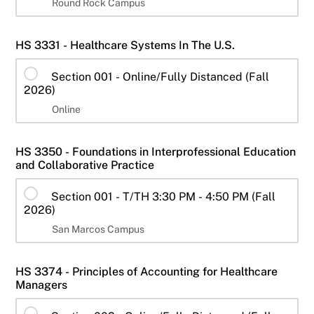
Round Rock Campus
HS 3331 - Healthcare Systems In The U.S.
Section 001 - Online/Fully Distanced (Fall
2026)
Online
HS 3350 - Foundations in Interprofessional Education
and Collaborative Practice
Section 001 - T/TH 3:30 PM - 4:50 PM (Fall
2026)
San Marcos Campus
HS 3374 - Principles of Accounting for Healthcare
Managers